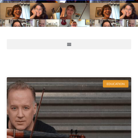
EDUCATION