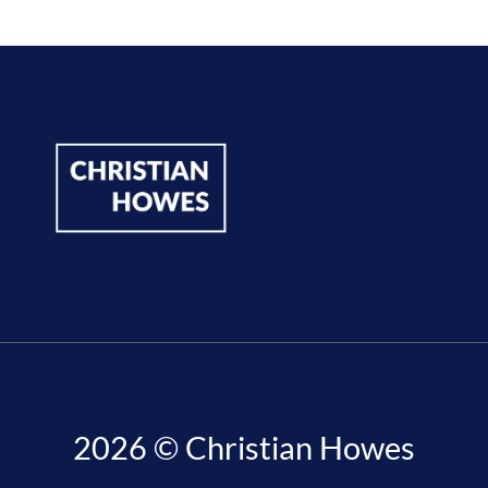
2026 © Christian Howes