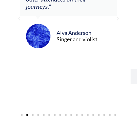
re
journeys."
ely
ween
Alva Anderson
Singer and violist
cer/Composer
urne)