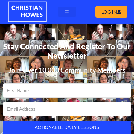
LOG IN
Stay Connected And Register To Our
Newsletter
Join Over 10 000 Community Members
ACTIONABLE DAILY LESSONS