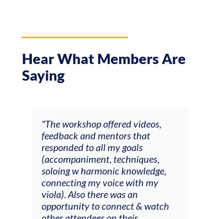
Hear What Members Are
Saying
ays
"The workshop offered videos,
"I a
feedback and mentors that
Chri
, I
responded to all my goals
teac
ith
(accompaniment, techniques,
stud
soloing w harmonic knowledge,
 my
connecting my voice with my
viola). Also there was an
opportunity to connect & watch
ect I
other attendees on their