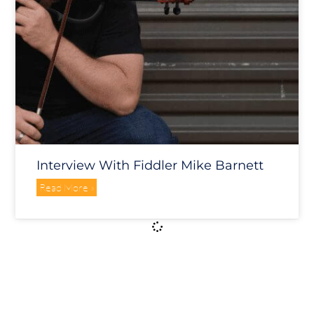
Interview With Fiddler Mike Barnett
Read More »