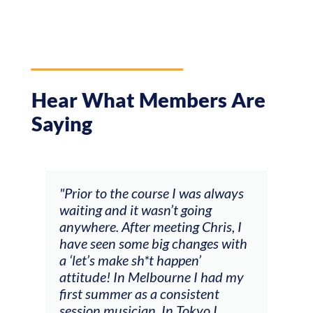
Hear What Members Are
Saying
and
"Prior to the course I was always
"The
 my
waiting and it wasn’t going
fee
ng
anywhere. After meeting Chris, I
resp
have seen some big changes with
(ac
a ‘let’s make sh*t happen’
solo
attitude! In Melbourne I had my
con
tial
first summer as a consistent
viol
he
session musician. In Tokyo I
oppo