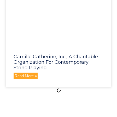
Camille Catherine, Inc., A Charitable
Organization For Contemporary
String Playing
Read More »