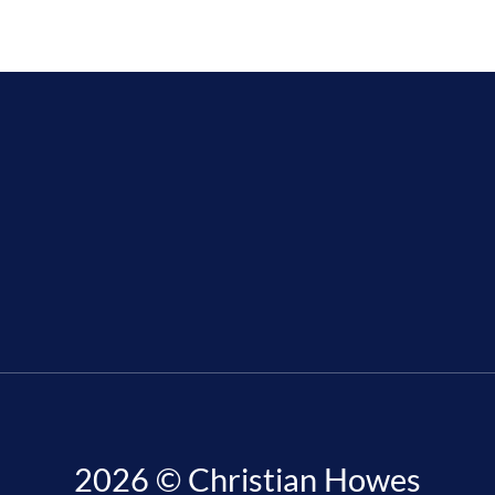
2026 © Christian Howes