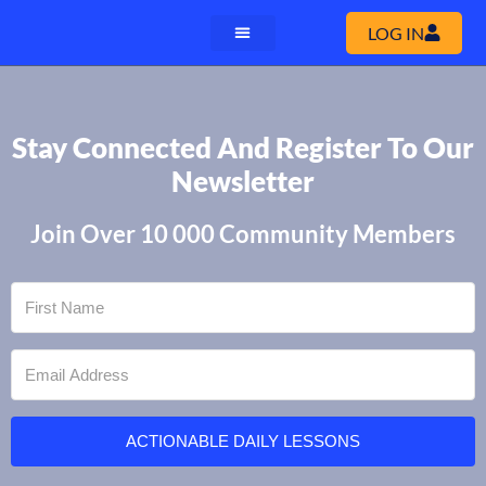
LOG IN
Stay Connected And Register To Our
Newsletter
Join Over 10 000 Community Members
ACTIONABLE DAILY LESSONS