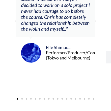
decided to work on a solo project I
othe
m
never had courage to do before
jour
ased
the course. Chris has completely
changed the relationship between
the violin and myself..."
Elle Shimada
Performer/Producer/Composer
(Tokyo and Melbourne)