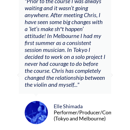
and
"Prior to the course I was always
"The
 my
waiting and it wasn’t going
fee
ng
anywhere. After meeting Chris, I
resp
have seen some big changes with
(ac
a ‘let’s make sh*t happen’
solo
attitude! In Melbourne I had my
con
tial
first summer as a consistent
viol
he
session musician. In Tokyo I
oppo
decided to work on a solo project I
othe
m
never had courage to do before
jour
ased
the course. Chris has completely
changed the relationship between
the violin and myself..."
Elle Shimada
Performer/Producer/Composer
(Tokyo and Melbourne)