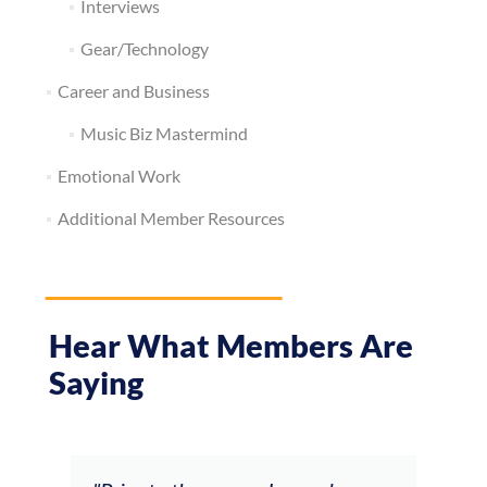
Interviews
Gear/Technology
Career and Business
Music Biz Mastermind
Emotional Work
Additional Member Resources
Hear What Members Are
Saying