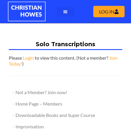
LOG IN
Solo Transcriptions
Please
Login
to view this content.
(Not a member?
Join
Today!
)
Not a Member? Join now!
Home Page – Members
Downloadable Books and Super Course
Improvisation