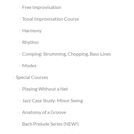
Free Improvisation
Tonal Improvisation Course
Harmony
Rhythm
Comping: Strumming, Chopping, Bass Lines
Modes
Special Courses
Playing Without a Net
Jazz Case Study: Minor Swing
Anatomy of a Groove
Bach Prelude Series (NEW!)