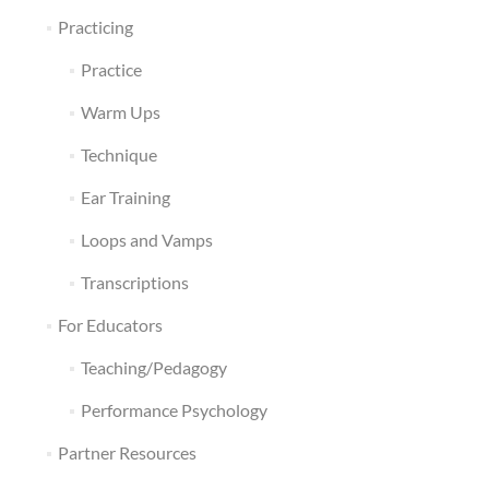
Practicing
Practice
Warm Ups
Technique
Ear Training
Loops and Vamps
Transcriptions
For Educators
Teaching/Pedagogy
Performance Psychology
Partner Resources