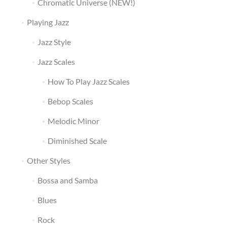
Chromatic Universe (NEW!)
Playing Jazz
Jazz Style
Jazz Scales
How To Play Jazz Scales
Bebop Scales
Melodic Minor
Diminished Scale
Other Styles
Bossa and Samba
Blues
Rock