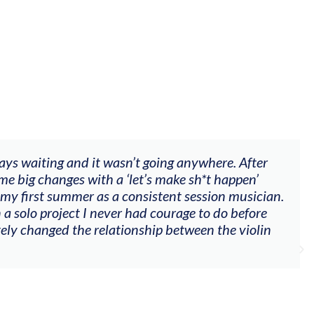
ways waiting and it wasn’t going anywhere. After
me big changes with a ‘let’s make sh*t happen’
 my first summer as a consistent session musician.
 a solo project I never had courage to do before
tely changed the relationship between the violin