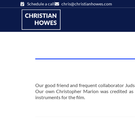
Schedule a call
chris@christianhowes.com
Our good friend and frequent collaborator Judso
Our own Christopher Marion was credited as 
instruments for the film.