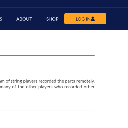
S
ABOUT
SHOP
LOG IN
m of string players recorded the parts remotely.
many of the other players who recorded other