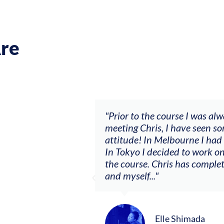
re
ch my music career.
"Prior to the course I was al
ere offered, to
meeting Chris, I have seen so
clients. By
attitude! In Melbourne I had
charging what I’m
In Tokyo I decided to work on
the course. Chris has comple
and myself..."
Elle Shimada