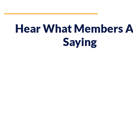
Hear What Members A
Saying
 course gave me a boost and reframed the way I approa
nt from being passive, taking opportunities when they w
sing on my goals and reaching out directly to potential 
owing down the work I did and becoming confident in 
h, I’ve significantly increased my annual income."
Andy Lentz
Performer