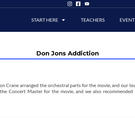
START HERE
TEACHERS
EVENT
Don Jons Addiction
n Crane arranged the orchestral parts for the movie, and our tea
the Concert Master for the movie, and we also recommended 