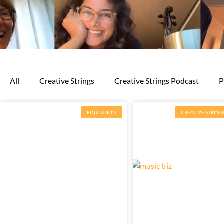
All
Creative Strings
Creative Strings Podcast
P
EDUCATION
CREATIVE STRING