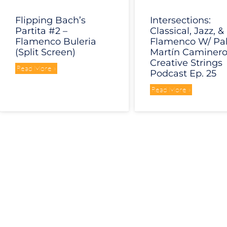
Flipping Bach’s
Intersections:
Partita #2 –
Classical, Jazz, &
Flamenco Buleria
Flamenco W/ Pa
(Split Screen)
Martín Caminero
Creative Strings
Read More »
Podcast Ep. 25
Read More »