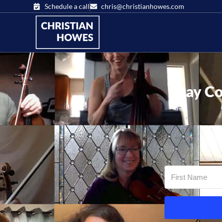
Schedule a call
chris@christianhowes.com
Stay Co