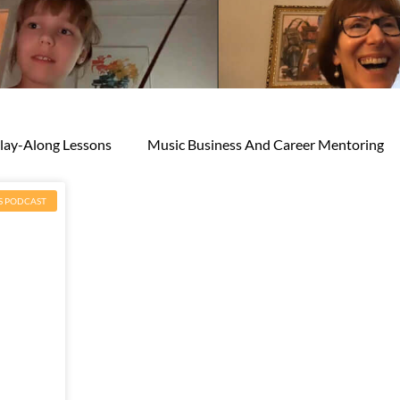
lay-Along Lessons
Music Business And Career Mentoring
S PODCAST