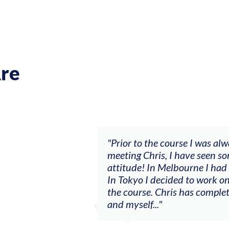
re
se I was always waiting and it wasn’t going anywhere. A
ave seen some big changes with a ‘let’s make sh*t happe
ourne I had my first summer as a consistent session mus
 to work on a solo project I never had courage to do bef
 has completely changed the relationship between the vi