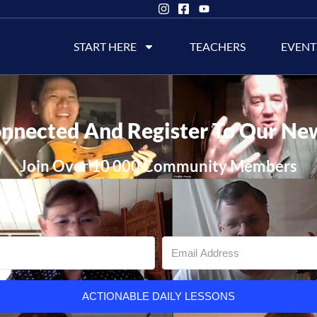
START HERE
TEACHERS
EVENT
nnected And Register To Our Ne
Join Over 10 000 Community Members
ACTIONABLE DAILY LESSONS