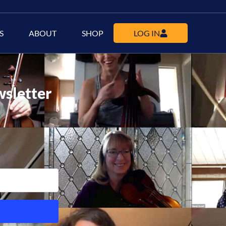
S
ABOUT
SHOP
LOG IN
wsletter