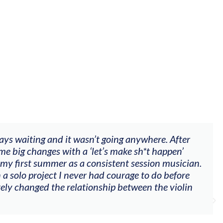
fter
"The workshop offered videos, feedback a
n’
goals (accompaniment, techniques, soloin
ician.
my voice with my viola). Also there was a
ore
other attendees on their journeys."
olin
Alva Anderson