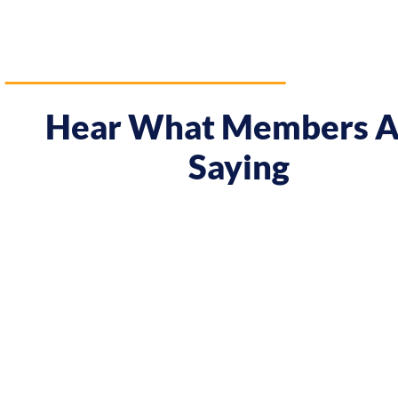
Hear What Members A
Saying
ay I approach my music career.
"Prior to the cour
when they were offered, to
meeting Chris, I h
 potential clients. By
attitude! In Melb
fident in charging what I’m
In Tokyo I decided
come."
the course. Chris
and myself..."