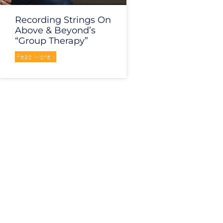
Recording Strings On
Above & Beyond’s
“Group Therapy”
Read More »