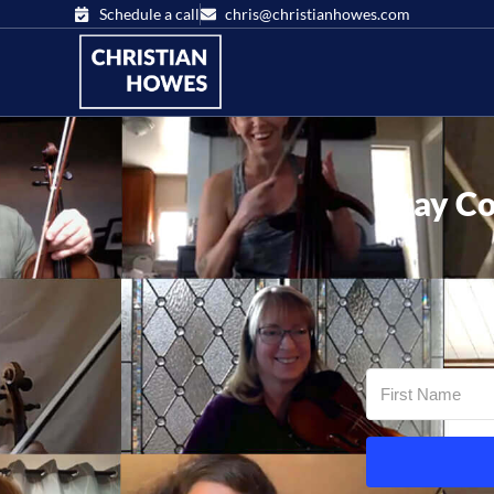
Schedule a call
chris@christianhowes.com
Stay Co