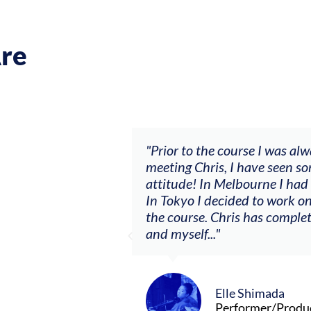
re
ch my music career.
"Prior to the course I was al
ere offered, to
meeting Chris, I have seen so
clients. By
attitude! In Melbourne I had
charging what I’m
In Tokyo I decided to work on
the course. Chris has comple
and myself..."
Elle Shimada
Performer/Produ