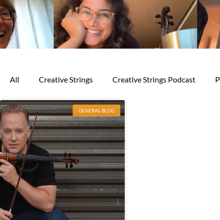
All
Creative Strings
Creative Strings Podcast
P
GENERAL BLOG