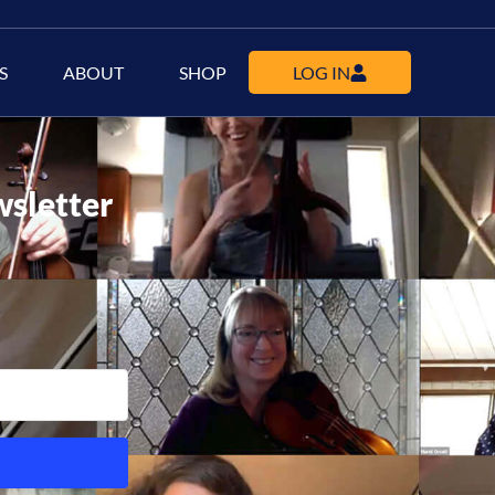
S
ABOUT
SHOP
LOG IN
wsletter