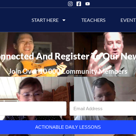
START HERE
TEACHERS
EVENT
nnected And Register To Our Ne
Join Over 10 000 Community Members
ACTIONABLE DAILY LESSONS