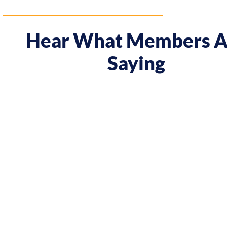
Hear What Members A
Saying
 course gave me a boost and reframed the way I approa
nt from being passive, taking opportunities when they w
sing on my goals and reaching out directly to potential 
owing down the work I did and becoming confident in 
h, I’ve significantly increased my annual income."
Andy Lentz
Performer