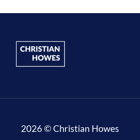
2026 © Christian Howes