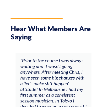
Hear What Members Are
Saying
 course I was always
"The workshop offered vide
it wasn’t going
feedback and mentors that
ter meeting Chris, I
responded to all my goals
ome big changes with
(accompaniment, technique
 sh*t happen’
soloing w harmonic knowle
 Melbourne I had my
connecting my voice with 
 as a consistent
viola). Also there was an
cian. In Tokyo I
opportunity to connect & 
rk on a solo project I
other attendees on their