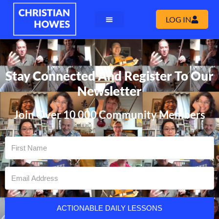
LOG IN
Stay Connected And Register To Our
Newsletter
Join Over 10 000 Community Members
ACTIONABLE DAILY LESSONS