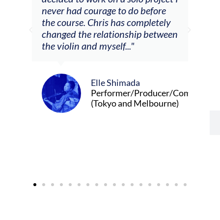
urage to do before
journeys."
Chris has completely
relationship between
d myself..."
Alva Anderson
Singer and violi
Elle Shimada
Performer/Producer/Composer
(Tokyo and Melbourne)