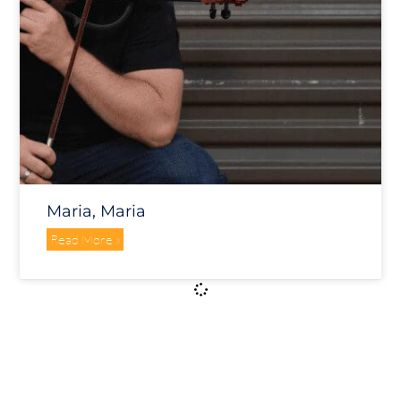
Maria, Maria
Read More »