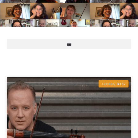
GENERAL BLOG