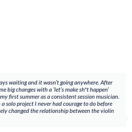
red videos, feedback and mentors that responded to al
nt, techniques, soloing w harmonic knowledge, conne
iola). Also there was an opportunity to connect & watc
their journeys."
nderson