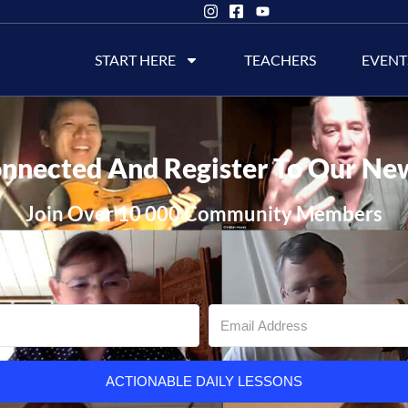
START HERE
TEACHERS
EVENT
nnected And Register To Our Ne
Join Over 10 000 Community Members
ACTIONABLE DAILY LESSONS