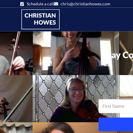
Schedule a call
chris@christianhowes.com
Stay Co