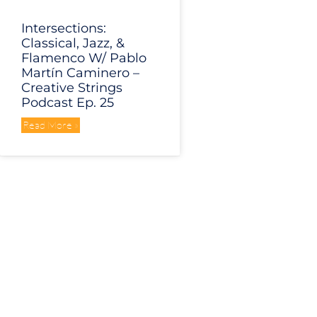
Intersections:
Classical, Jazz, &
Flamenco W/ Pablo
Martín Caminero –
Creative Strings
Podcast Ep. 25
Read More »