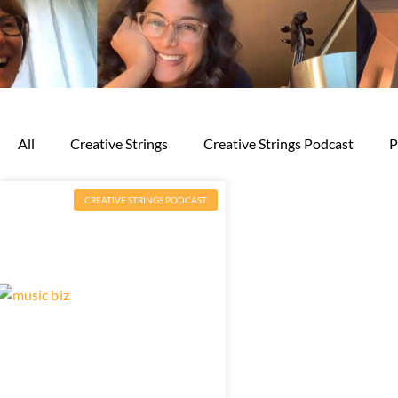
All
Creative Strings
Creative Strings Podcast
P
CREATIVE STRINGS PODCAST