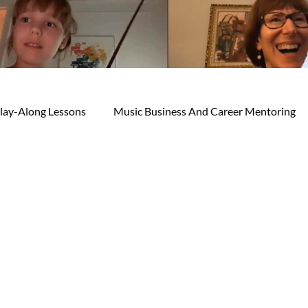
lay-Along Lessons
Music Business And Career Mentoring