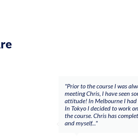
re
asn’t going anywhere. After
"The workshop offe
 ‘let’s make sh*t happen’
goals (accompanime
 consistent session musician.
my voice with my v
er had courage to do before
other attendees on 
tionship between the violin
Alva A