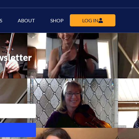
S
ABOUT
SHOP
LOG IN
wsletter