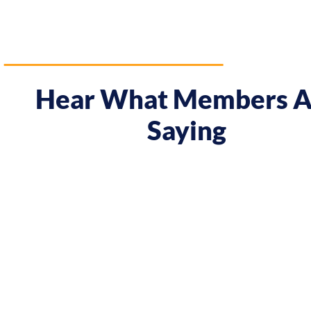
Hear What Members A
Saying
"Prior to the course I was always waiting and it w
meeting Chris, I have seen some big changes with a
attitude! In Melbourne I had my first summer as a
In Tokyo I decided to work on a solo project I nev
the course. Chris has completely changed the rela
and myself..."