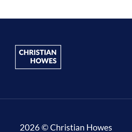
2026 © Christian Howes