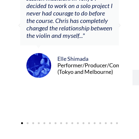
decided to work on a solo project I
othe
m
never had courage to do before
jour
ased
the course. Chris has completely
changed the relationship between
the violin and myself..."
Elle Shimada
Performer/Producer/Composer
(Tokyo and Melbourne)