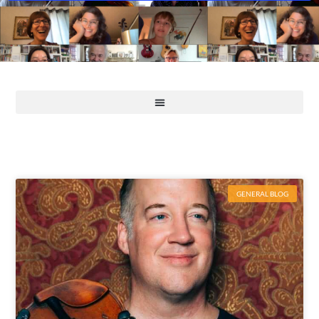
GENERAL BLOG