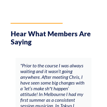
Hear What Members Are
Saying
and
"Prior to the course I was always
"The
 my
waiting and it wasn’t going
fee
ng
anywhere. After meeting Chris, I
resp
have seen some big changes with
(ac
a ‘let’s make sh*t happen’
solo
attitude! In Melbourne I had my
con
tial
first summer as a consistent
viol
he
session musician. In Tokyo I
oppo