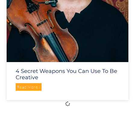
4 Secret Weapons You Can Use To Be
Creative
Read More »