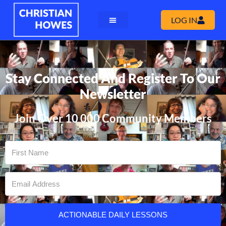
LOG IN
Stay Connected And Register To Our
Newsletter
Join Over 10 000 Community Members
ACTIONABLE DAILY LESSONS