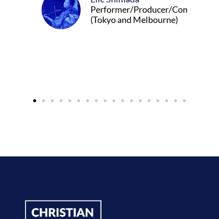
Performer/Producer/Composer
(Tokyo and Melbourne)