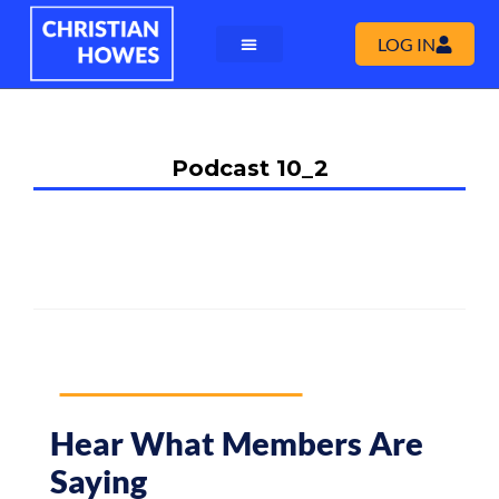
LOG IN
Podcast 10_2
Hear What Members Are
Saying