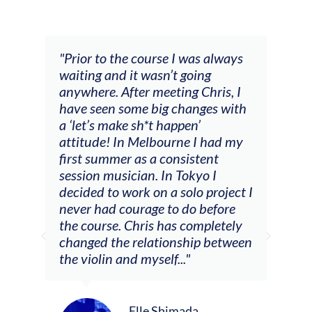
and
"Prior to the course I was always
"The
 my
waiting and it wasn’t going
fee
ng
anywhere. After meeting Chris, I
resp
have seen some big changes with
(ac
a ‘let’s make sh*t happen’
solo
attitude! In Melbourne I had my
con
tial
first summer as a consistent
viol
he
session musician. In Tokyo I
oppo
decided to work on a solo project I
othe
m
never had courage to do before
jour
ased
the course. Chris has completely
changed the relationship between
the violin and myself..."
Elle Shimada