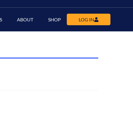
S
ABOUT
SHOP
LOG IN