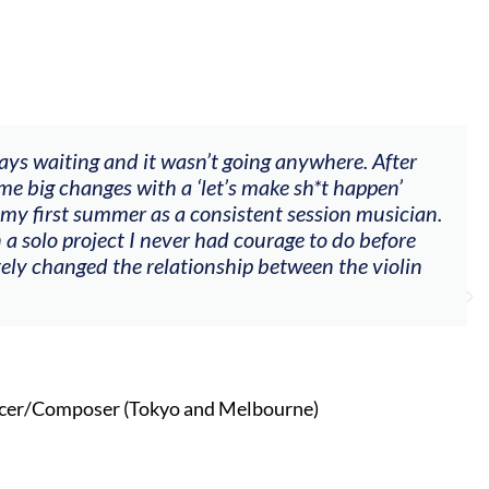
ways waiting and it wasn’t going anywhere. After
me big changes with a ‘let’s make sh*t happen’
 my first summer as a consistent session musician.
 a solo project I never had courage to do before
tely changed the relationship between the violin
cer/Composer (Tokyo and Melbourne)