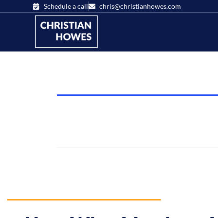
Schedule a call
chris@christianhowes.com