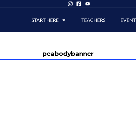
START HERE
TEACHERS
EVENT
peabodybanner