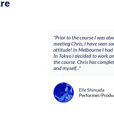
re
ch my music career.
"Prior to the course I was al
ere offered, to
meeting Chris, I have seen so
clients. By
attitude! In Melbourne I had
charging what I’m
In Tokyo I decided to work on
the course. Chris has comple
and myself..."
Elle Shimada
Performer/Produ