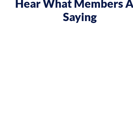
Hear What Members A
Saying
 course gave me a boost and reframed the way I approa
nt from being passive, taking opportunities when they w
sing on my goals and reaching out directly to potential 
owing down the work I did and becoming confident in 
h, I’ve significantly increased my annual income."
Andy Lentz
Performer