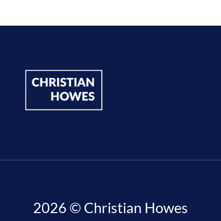
2026 © Christian Howes