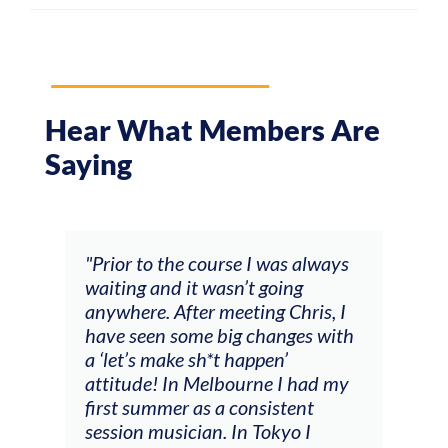
Hear What Members Are
Saying
and
"Prior to the course I was always
"The
 my
waiting and it wasn’t going
fee
ng
anywhere. After meeting Chris, I
resp
have seen some big changes with
(ac
a ‘let’s make sh*t happen’
solo
attitude! In Melbourne I had my
con
tial
first summer as a consistent
viol
he
session musician. In Tokyo I
oppo