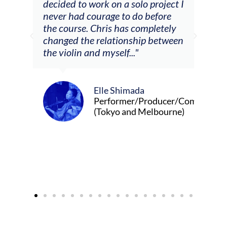
decided to work on a solo project I
othe
m
never had courage to do before
jour
ased
the course. Chris has completely
changed the relationship between
the violin and myself..."
Elle Shimada
Performer/Producer/Composer
(Tokyo and Melbourne)