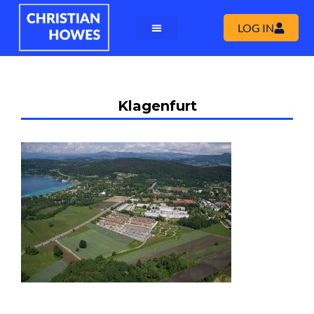
LOG IN
Klagenfurt