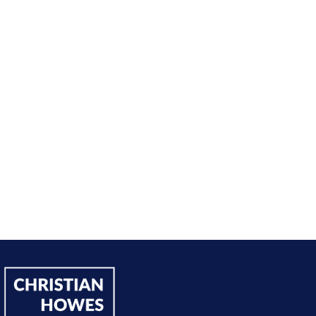
nt from being passive, taking opportunities when they w
sing on my goals and reaching out directly to potential 
owing down the work I did and becoming confident in 
h, I’ve significantly increased my annual income."
Andy Lentz
Performer