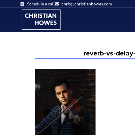
Schedule a call
chris@christianhowes.com
reverb-vs-delay-