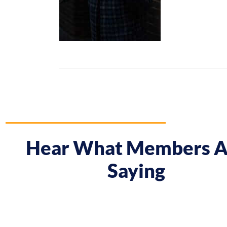
Hear What Members A
Saying
 course gave me a boost and reframed the way I approa