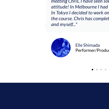
ere offered, to
meeting Chris, I have seen so
clients. By
attitude! In Melbourne I had
charging what I’m
In Tokyo I decided to work on
the course. Chris has comple
and myself..."
Elle Shimada
Performer/Produ