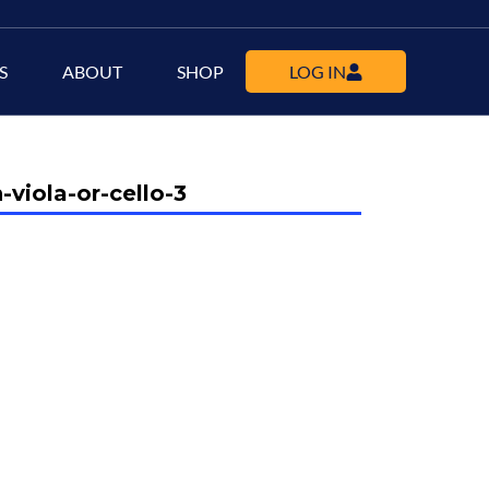
S
ABOUT
SHOP
LOG IN
-viola-or-cello-3