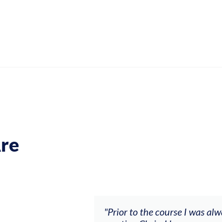
re
ch my music career.
"Prior to the course I was al