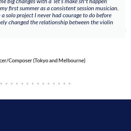
me big changes with a ‘let’s make sh*t happen’
 my first summer as a consistent session musician.
 a solo project I never had courage to do before
tely changed the relationship between the violin
cer/Composer (Tokyo and Melbourne)