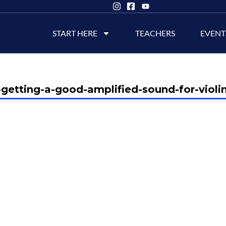
START HERE
TEACHERS
EVENT
getting-a-good-amplified-sound-for-violin