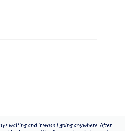
ways waiting and it wasn’t going anywhere. After