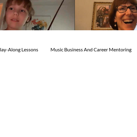
lay-Along Lessons
Music Business And Career Mentoring