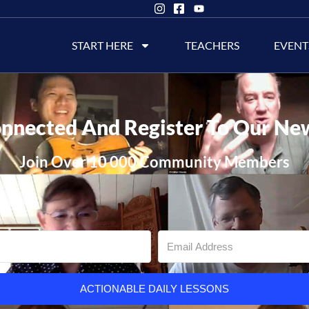
START HERE
TEACHERS
EVENT
nnected And Register To Our Ne
Join Over 10 000 Community Members
ACTIONABLE DAILY LESSONS