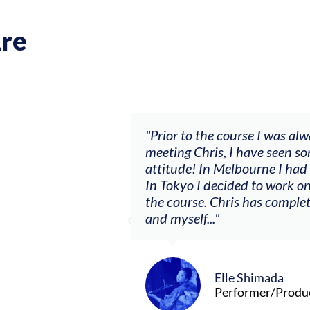
re
usic career.
"Prior to the course I was always wai
red, to
meeting Chris, I have seen some big c
By
attitude! In Melbourne I had my firs
 what I’m
In Tokyo I decided to work on a solo 
the course. Chris has completely cha
and myself..."
Elle Shimada
Performer/Producer/Comp