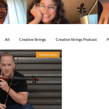
All
Creative Strings
Creative Strings Podcast
P
GENERAL BLOG