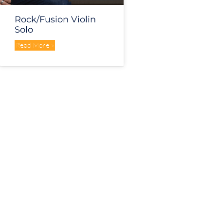
Rock/Fusion Violin
Solo
Read More »