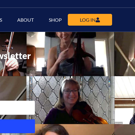
S
ABOUT
SHOP
LOG IN
wsletter