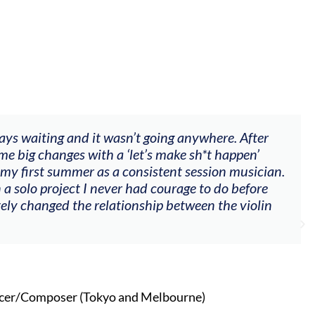
ting and it wasn’t going anywhere. After
"The w
hanges with a ‘let’s make sh*t happen’
goals 
t summer as a consistent session musician.
my voi
project I never had courage to do before
other 
nged the relationship between the violin
oser (Tokyo and Melbourne)