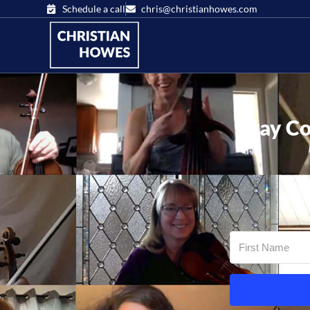
Schedule a call
chris@christianhowes.com
Stay Co