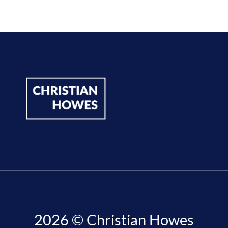
2026 © Christian Howes