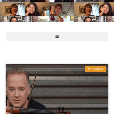
EDUCATION