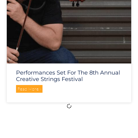
Performances Set For The 8th Annual
Creative Strings Festival
Read More »