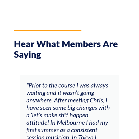
Hear What Members Are
Saying
and
"Prior to the course I was always
"The
 my
waiting and it wasn’t going
fee
ng
anywhere. After meeting Chris, I
resp
have seen some big changes with
(ac
a ‘let’s make sh*t happen’
solo
attitude! In Melbourne I had my
con
tial
first summer as a consistent
viol
he
session musician. In Tokyo I
oppo