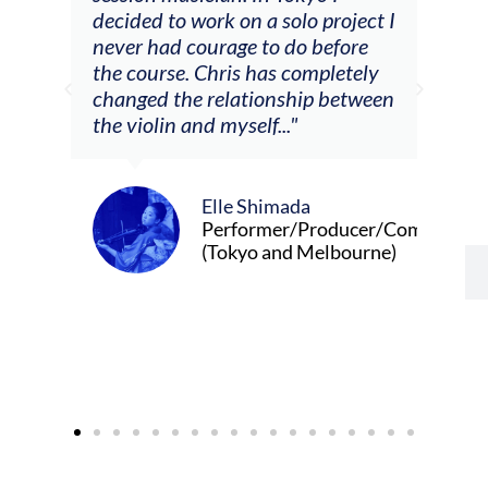
decided to work on a solo project I
othe
m
never had courage to do before
jour
ased
the course. Chris has completely
changed the relationship between
the violin and myself..."
Elle Shimada
Performer/Producer/Composer
(Tokyo and Melbourne)