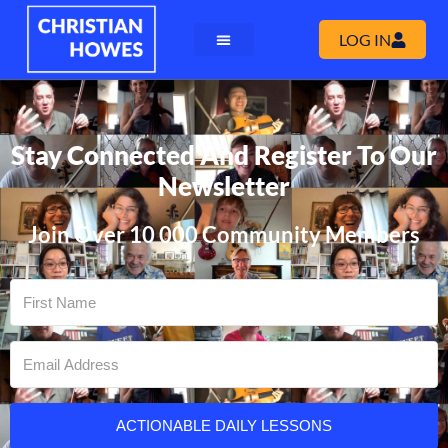
LOG IN
Stay Connected And Register To Our
Newsletter
Join Over 10 000 Community Members
ACTIONABLE DAILY LESSONS