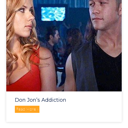
Don Jon’s Addiction
Read More »