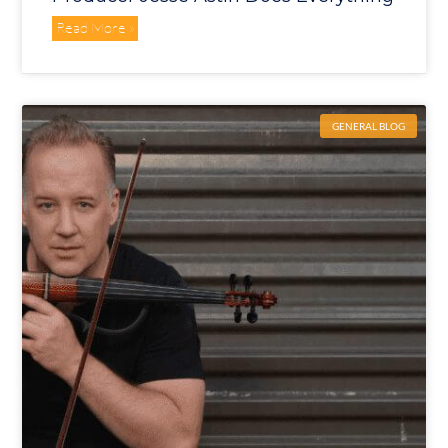
Read More »
GENERAL BLOG