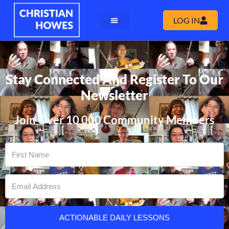
LOG IN
Stay Connected And Register To Our
Newsletter
Join Over 10 000 Community Members
ACTIONABLE DAILY LESSONS