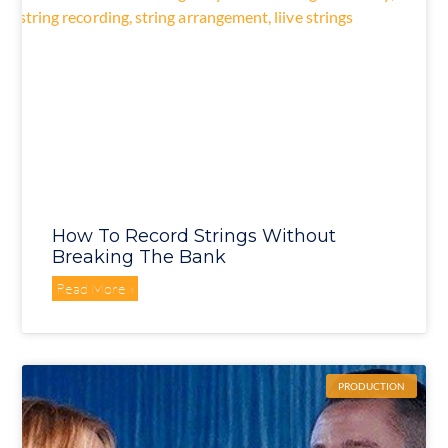
How To Record Strings Without
Breaking The Bank
Read More »
PRODUCTION