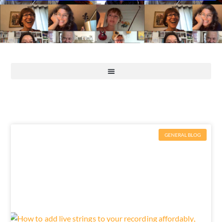
GENERAL BLOG