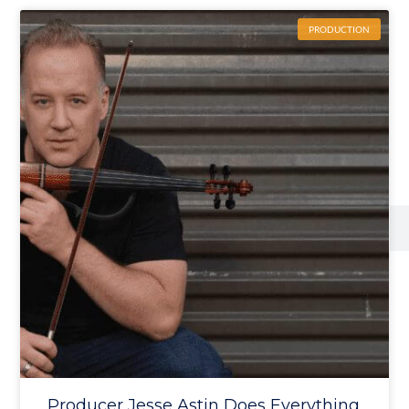
PRODUCTION
Producer Jesse Astin Does Everything