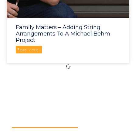
Family Matters – Adding String
Arrangements To A Michael Behm
Project
Read More »