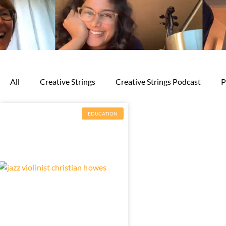
All
Creative Strings
Creative Strings Podcast
P
EDUCATION