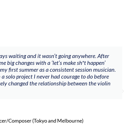
 waiting and it wasn’t going anywhere. After
"T
ig changes with a ‘let’s make sh*t happen’
go
irst summer as a consistent session musician.
my
olo project I never had courage to do before
oth
changed the relationship between the violin
Composer (Tokyo and Melbourne)