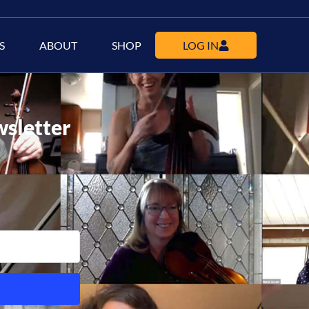
S
ABOUT
SHOP
LOG IN
wsletter