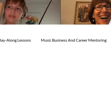
lay-Along Lessons
Music Business And Career Mentoring