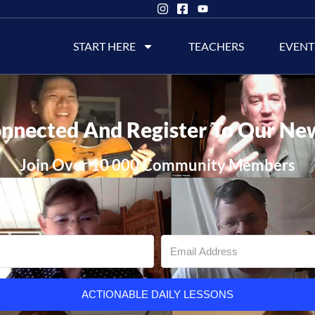
START HERE
TEACHERS
EVENT
nnected And Register To Our Ne
Join Over 10 000 Community Members
ACTIONABLE DAILY LESSONS