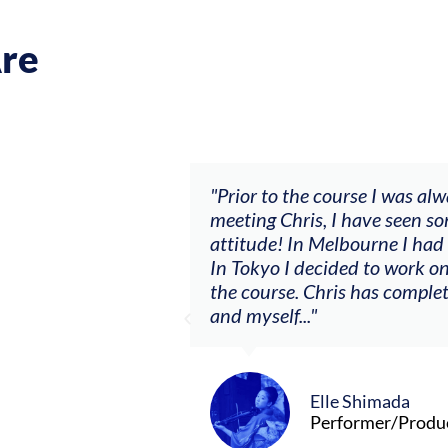
re
y music career.
"Prior to the course I was always
ffered, to
meeting Chris, I have seen some b
ts. By
attitude! In Melbourne I had my f
ging what I’m
In Tokyo I decided to work on a s
the course. Chris has completely 
and myself..."
Elle Shimada
Performer/Producer/