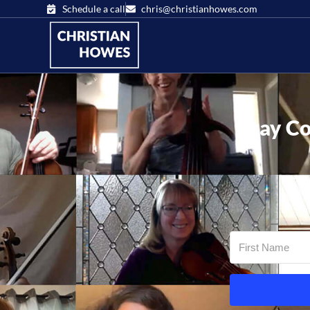
Schedule a call
chris@christianhowes.com
Stay Co