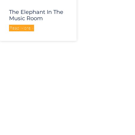
The Elephant In The
Music Room
Read More »