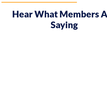
Hear What Members A
Saying
rse gave me a boost and reframed the way I approach m
rom being passive, taking opportunities when they were o
on my goals and reaching out directly to potential clien
g down the work I did and becoming confident in char
’ve significantly increased my annual income."
Andy Lentz
Performer