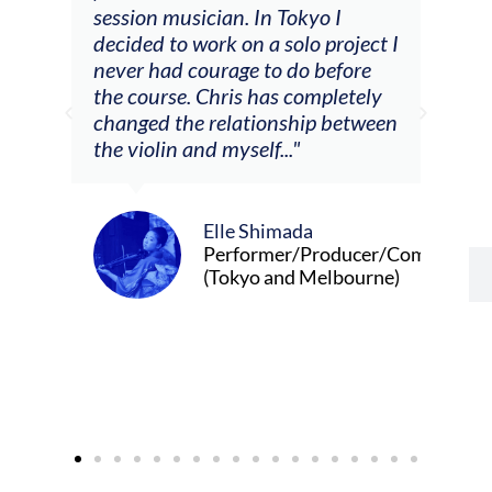
he
session musician. In Tokyo I
oppo
decided to work on a solo project I
othe
m
never had courage to do before
jour
ased
the course. Chris has completely
changed the relationship between
the violin and myself..."
Elle Shimada
Performer/Producer/Composer
(Tokyo and Melbourne)