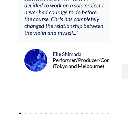
decided to work on a solo project I
othe
m
never had courage to do before
jour
ased
the course. Chris has completely
changed the relationship between
the violin and myself..."
Elle Shimada
Performer/Producer/Composer
(Tokyo and Melbourne)