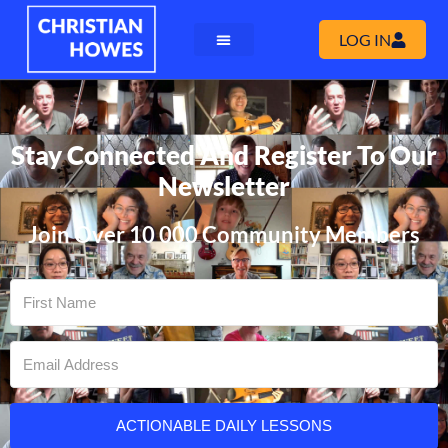
LOG IN
Stay Connected And Register To Our
Newsletter
Join Over 10 000 Community Members
ACTIONABLE DAILY LESSONS