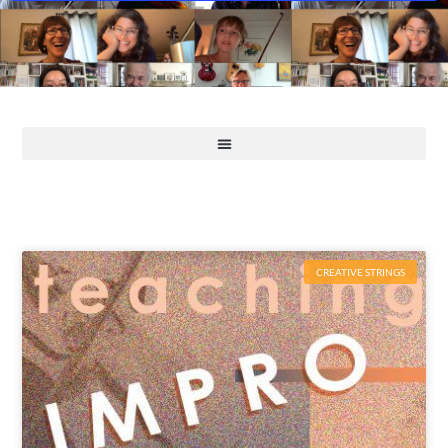
CREATIVE STRINGS