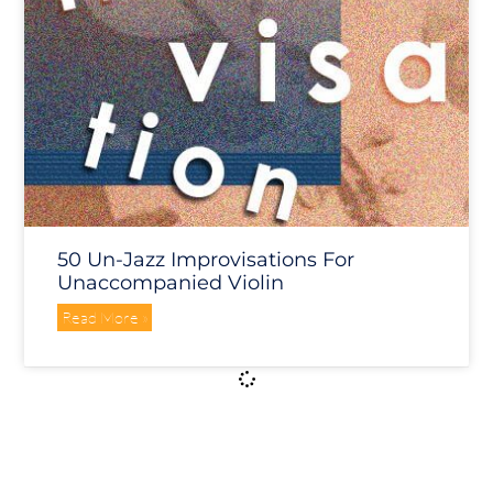
50 Un-Jazz Improvisations For
Unaccompanied Violin
Read More »