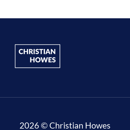
2026 © Christian Howes