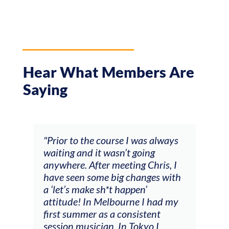
Hear What Members Are
Saying
and
"Prior to the course I was always
"The
 my
waiting and it wasn’t going
fee
ng
anywhere. After meeting Chris, I
resp
have seen some big changes with
(ac
a ‘let’s make sh*t happen’
solo
attitude! In Melbourne I had my
con
tial
first summer as a consistent
viol
he
session musician. In Tokyo I
oppo