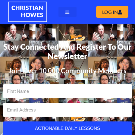
LOG IN
Stay Connected And Register To Our
Newsletter
Join Over 10 000 Community Members
ACTIONABLE DAILY LESSONS