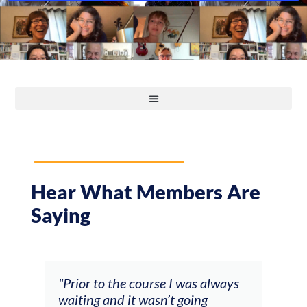
Hear What Members Are
Saying
and
"Prior to the course I was always
"The
 my
waiting and it wasn’t going
fee