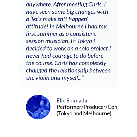
ng
anywhere. After meeting Chris, I
resp
have seen some big changes with
(ac
a ‘let’s make sh*t happen’
solo
attitude! In Melbourne I had my
con
tial
first summer as a consistent
viol
he
session musician. In Tokyo I
oppo
decided to work on a solo project I
othe
m
never had courage to do before
jour
ased
the course. Chris has completely
changed the relationship between
the violin and myself..."
Elle Shimada
Performer/Producer/Composer
(Tokyo and Melbourne)