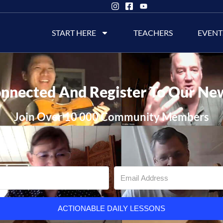
START HERE
TEACHERS
EVENT
nnected And Register To Our Ne
Join Over 10 000 Community Members
ACTIONABLE DAILY LESSONS