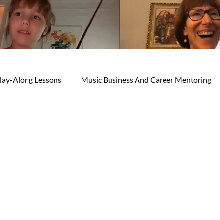
lay-Along Lessons
Music Business And Career Mentoring