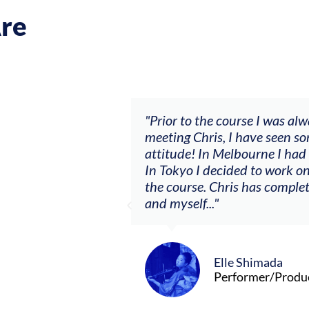
re
.
"Prior to the course I was always waiting and it
meeting Chris, I have seen some big changes with
attitude! In Melbourne I had my first summer as
In Tokyo I decided to work on a solo project I n
the course. Chris has completely changed the re
and myself..."
Elle Shimada
Performer/Producer/Composer (Toky