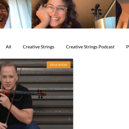
All
Creative Strings
Creative Strings Podcast
P
EDUCATION