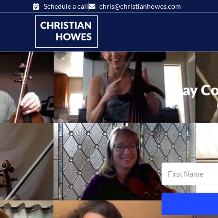
Schedule a call
chris@christianhowes.com
Stay Co