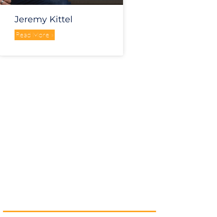
Jeremy Kittel
Read More »