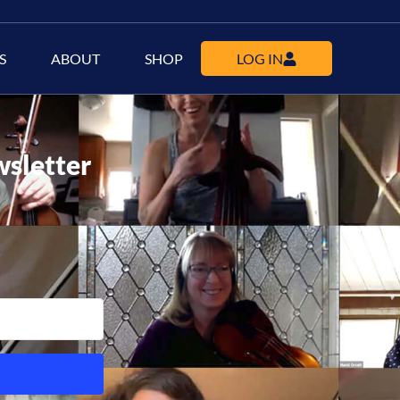
S
ABOUT
SHOP
LOG IN
wsletter