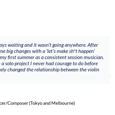
 wasn’t going anywhere. After
"The workshop of
 a ‘let’s make sh*t happen’
goals (accompani
 a consistent session musician.
my voice with my 
ever had courage to do before
other attendees o
lationship between the violin
Alva
Singe
o and Melbourne)