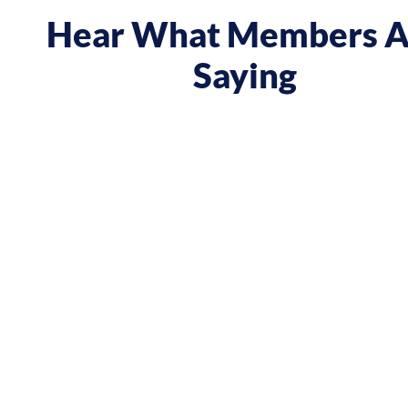
Hear What Members A
Saying
boost and reframed the way I approach my music career
ve, taking opportunities when they were offered, to
d reaching out directly to potential clients. By
k I did and becoming confident in charging what I’m
ly increased my annual income."