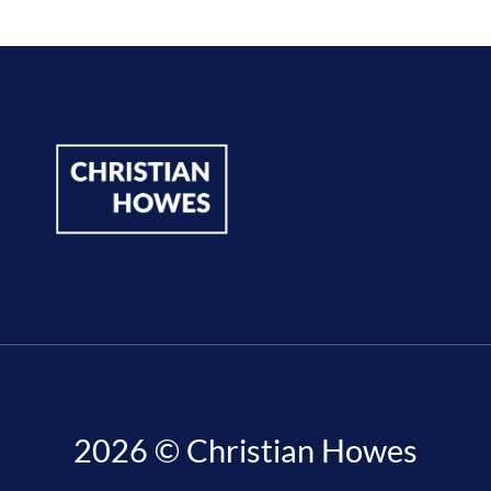
2026 © Christian Howes