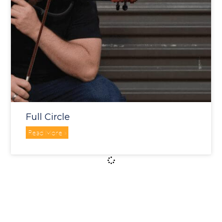
Full Circle
Read More »