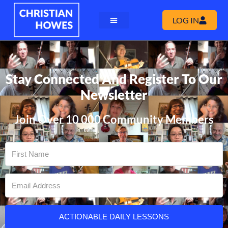
LOG IN
Stay Connected And Register To Our
Newsletter
Join Over 10 000 Community Members
ACTIONABLE DAILY LESSONS