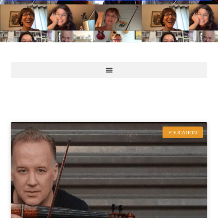
EDUCATION