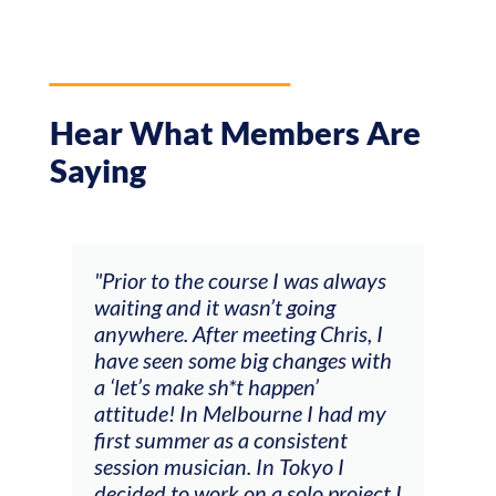
Hear What Members Are
Saying
and
"Prior to the course I was always
"The
 my
waiting and it wasn’t going
fee
ng
anywhere. After meeting Chris, I
resp
have seen some big changes with
(ac
a ‘let’s make sh*t happen’
solo
attitude! In Melbourne I had my
con
tial
first summer as a consistent
viol
he
session musician. In Tokyo I
oppo
decided to work on a solo project I
othe