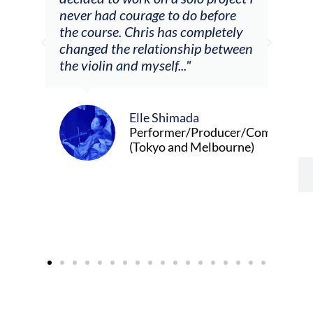
m
never had courage to do before
jour
ased
the course. Chris has completely
changed the relationship between
the violin and myself..."
Elle Shimada
Performer/Producer/Composer
(Tokyo and Melbourne)