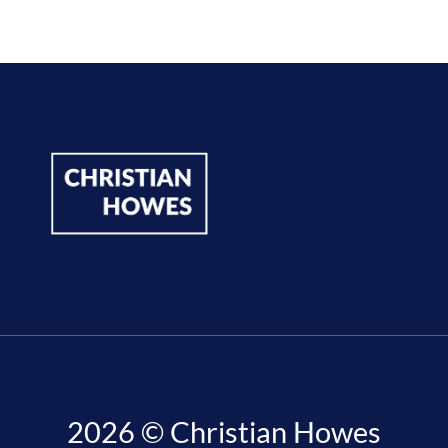
2026 © Christian Howes