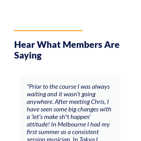
Hear What Members Are
Saying
ourse I was always
"The workshop offered videos
wasn’t going
feedback and mentors that
 meeting Chris, I
responded to all my goals
 big changes with
(accompaniment, techniques,
h*t happen’
soloing w harmonic knowledg
elbourne I had my
connecting my voice with my
s a consistent
viola). Also there was an
n. In Tokyo I
opportunity to connect & wa