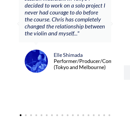
 on a solo project I
other attendees on their
age to do before
journeys."
ris has completely
lationship between
yself..."
Alva Anderson
Singer and violist
le Shimada
rformer/Producer/Composer
okyo and Melbourne)