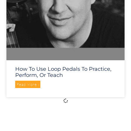
How To Use Loop Pedals To Practice,
Perform, Or Teach
Read More »