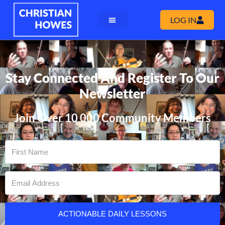
LOG IN
Stay Connected And Register To Our
Newsletter
Join Over 10 000 Community Members
ACTIONABLE DAILY LESSONS