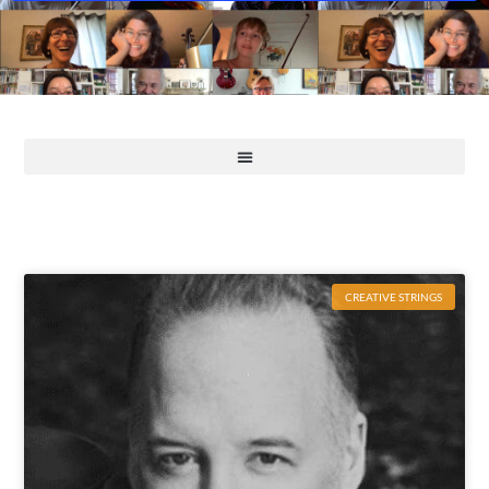
CREATIVE STRINGS