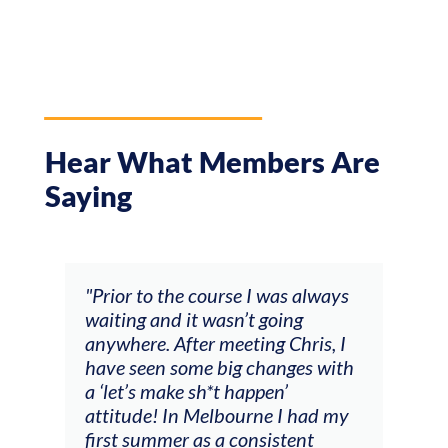
Hear What Members Are
Saying
and
"Prior to the course I was always
"The
 my
waiting and it wasn’t going
fee
ng
anywhere. After meeting Chris, I
resp
have seen some big changes with
(ac
a ‘let’s make sh*t happen’
solo
attitude! In Melbourne I had my
con
tial
first summer as a consistent
viol