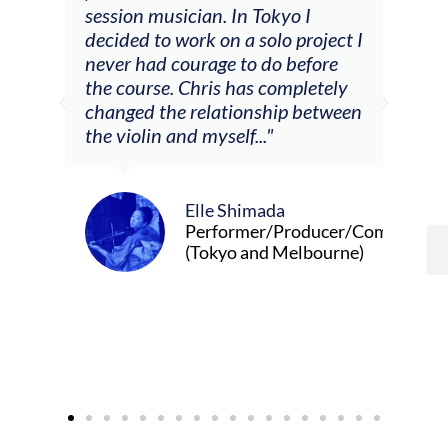
he
session musician. In Tokyo I
oppo
decided to work on a solo project I
othe
m
never had courage to do before
jour
ased
the course. Chris has completely
changed the relationship between
the violin and myself..."
Elle Shimada
Performer/Producer/Composer
(Tokyo and Melbourne)