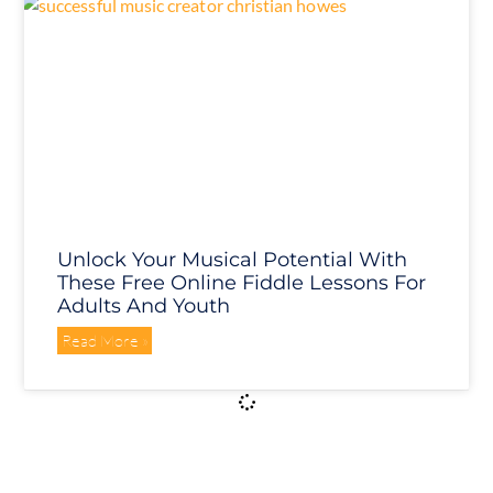
Unlock Your Musical Potential With
These Free Online Fiddle Lessons For
Adults And Youth
Read More »