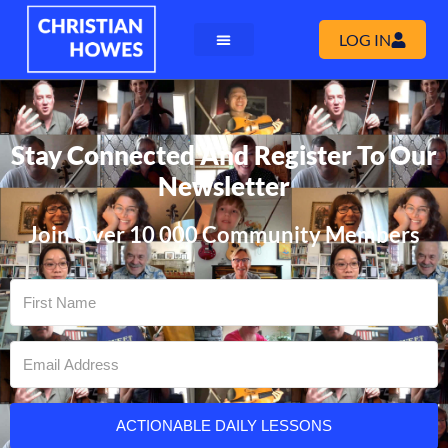
LOG IN
Stay Connected And Register To Our
Newsletter
Join Over 10 000 Community Members
ACTIONABLE DAILY LESSONS