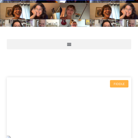
FIDDLE