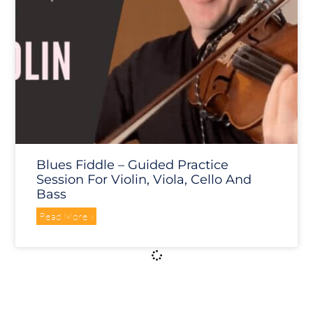
Blues Fiddle – Guided Practice
Session For Violin, Viola, Cello And
Bass
Read More »