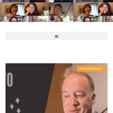
CREATIVE STRINGS