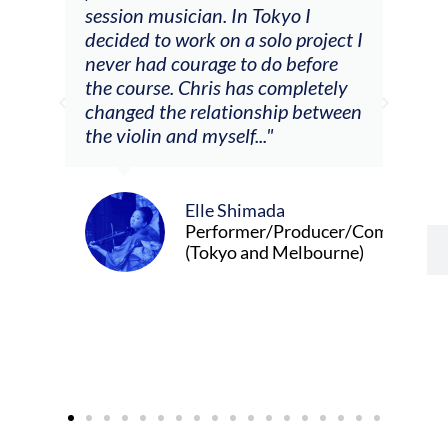
he
session musician. In Tokyo I
oppo
decided to work on a solo project I
othe
m
never had courage to do before
jour
ased
the course. Chris has completely
changed the relationship between
the violin and myself..."
Elle Shimada
Performer/Producer/Composer
(Tokyo and Melbourne)