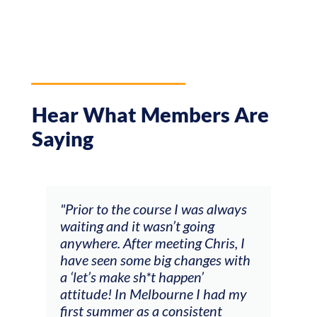
Hear What Members Are
Saying
and
"Prior to the course I was always
"The
 my
waiting and it wasn’t going
fee
ng
anywhere. After meeting Chris, I
resp
have seen some big changes with
(ac
a ‘let’s make sh*t happen’
solo
attitude! In Melbourne I had my
con
tial
first summer as a consistent
viol