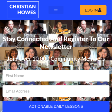
LOG IN
Stay Connected And Register To Our
Newsletter
Join Over 10 000 Community Members
ACTIONABLE DAILY LESSONS