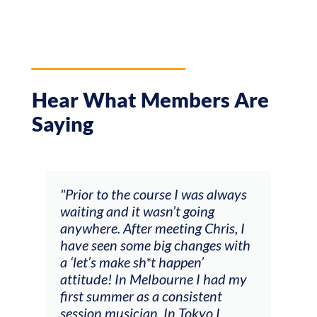
Hear What Members Are
Saying
and
"Prior to the course I was always
"The
 my
waiting and it wasn’t going
fee
ng
anywhere. After meeting Chris, I
resp
have seen some big changes with
(ac
a ‘let’s make sh*t happen’
solo
attitude! In Melbourne I had my
con
tial
first summer as a consistent
viol
he
session musician. In Tokyo I
oppo