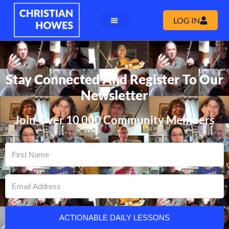
LOG IN
Stay Connected And Register To Our
Newsletter
Join Over 10 000 Community Members
ACTIONABLE DAILY LESSONS