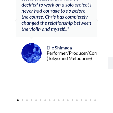
decided to work on a solo project I
othe
m
never had courage to do before
jour
ased
the course. Chris has completely
changed the relationship between
the violin and myself..."
Elle Shimada
Performer/Producer/Composer
(Tokyo and Melbourne)