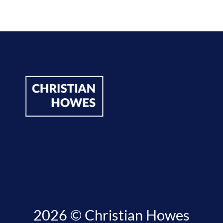
2026 © Christian Howes