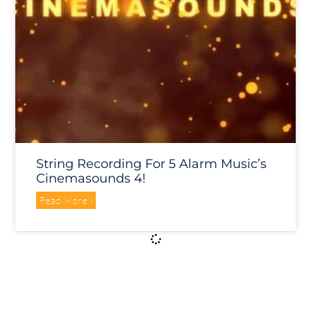
String Recording For 5 Alarm Music’s
Cinemasounds 4!
Read More »