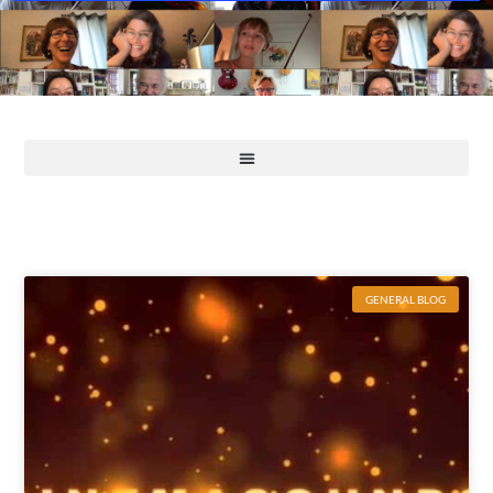
GENERAL BLOG