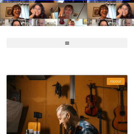
FIDDLE