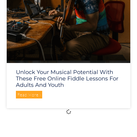
Unlock Your Musical Potential With
These Free Online Fiddle Lessons For
Adults And Youth
Read More »