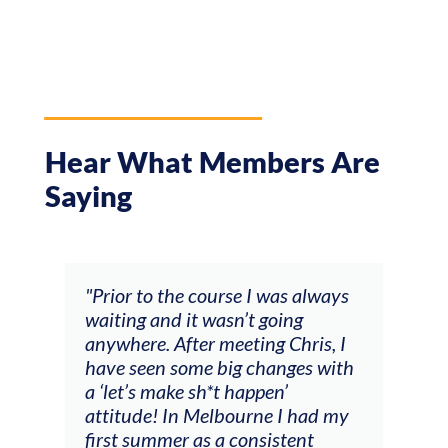
Hear What Members Are
Saying
and
"Prior to the course I was always
"The
 my
waiting and it wasn’t going
fee
ng
anywhere. After meeting Chris, I
resp
have seen some big changes with
(ac
a ‘let’s make sh*t happen’
solo
attitude! In Melbourne I had my
con
tial
first summer as a consistent
viol