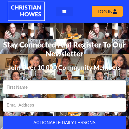
LOG IN
Stay Connected And Register To Our
Newsletter
Join Over 10 000 Community Members
ACTIONABLE DAILY LESSONS