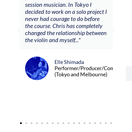
he
session musician. In Tokyo I
oppo
decided to work on a solo project I
othe
m
never had courage to do before
jour
ased
the course. Chris has completely
changed the relationship between
the violin and myself..."
Elle Shimada
Performer/Producer/Composer
(Tokyo and Melbourne)