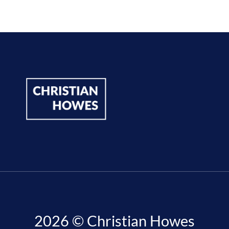
2026 © Christian Howes