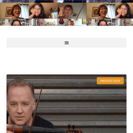
PRODUCTION