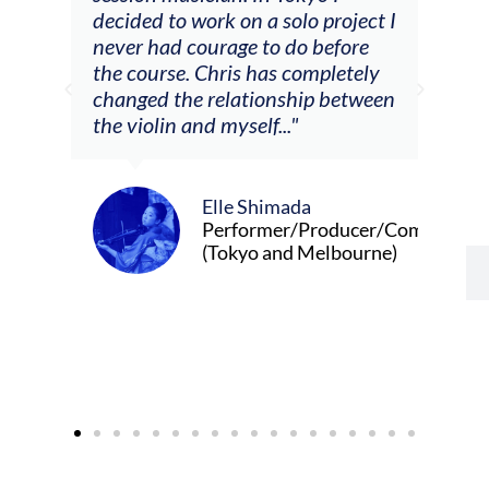
decided to work on a solo project I
othe
m
never had courage to do before
jour
ased
the course. Chris has completely
changed the relationship between
the violin and myself..."
Elle Shimada
Performer/Producer/Composer
(Tokyo and Melbourne)