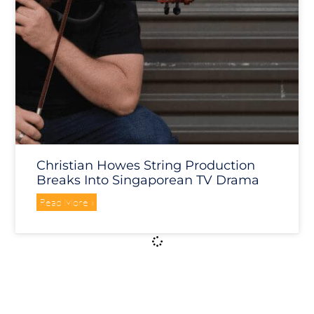
Christian Howes String Production
Breaks Into Singaporean TV Drama
Read More »