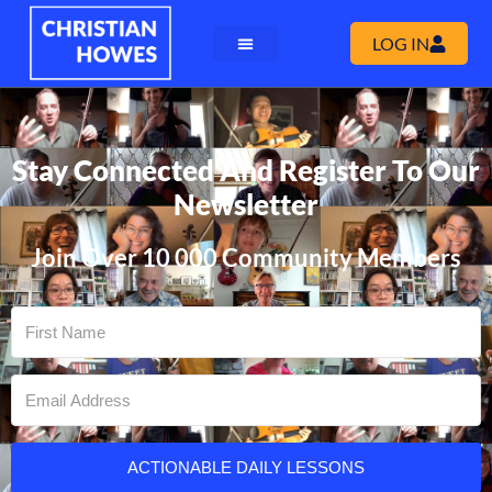
LOG IN
Stay Connected And Register To Our
Newsletter
Join Over 10 000 Community Members
ACTIONABLE DAILY LESSONS