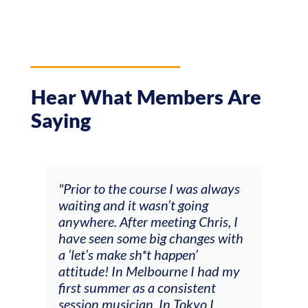
Hear What Members Are
Saying
and
"Prior to the course I was always
"The
 my
waiting and it wasn’t going
fee
ng
anywhere. After meeting Chris, I
resp
have seen some big changes with
(ac
a ‘let’s make sh*t happen’
solo
attitude! In Melbourne I had my
con
tial
first summer as a consistent
viol
he
session musician. In Tokyo I
oppo