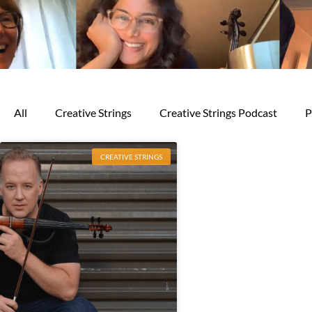
All
Creative Strings
Creative Strings Podcast
P
CREATIVE STRINGS