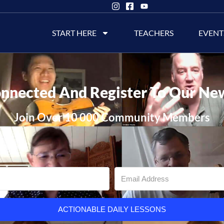
START HERE
TEACHERS
EVENT
nnected And Register To Our Ne
Join Over 10 000 Community Members
ACTIONABLE DAILY LESSONS