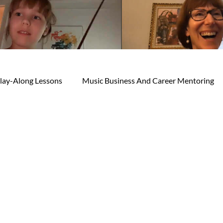
lay-Along Lessons
Music Business And Career Mentoring