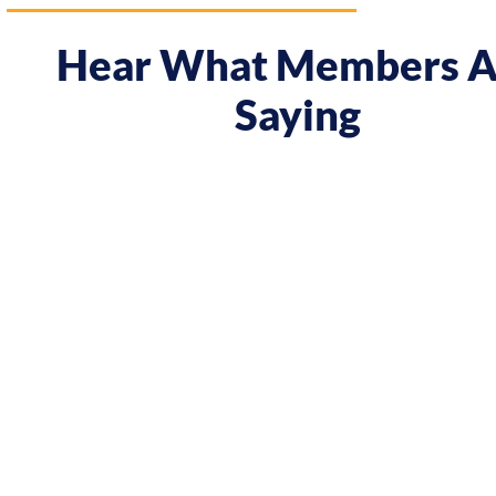
Hear What Members A
Saying
ach my music career.
"Prior to the course I was a
were offered, to
meeting Chris, I have seen s
 clients. By
attitude! In Melbourne I ha
 charging what I’m
In Tokyo I decided to work o
the course. Chris has compl
and myself..."
Elle Shimada
Performer/Prod