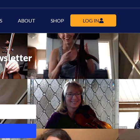
S
ABOUT
SHOP
LOG IN
wsletter