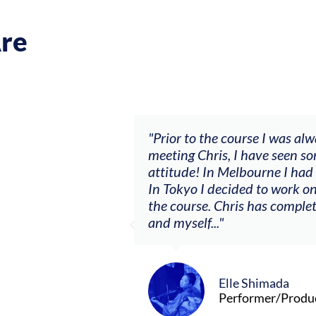
re
lways waiting and it wasn’t going anywhere. After
ome big changes with a ‘let’s make sh*t happen’
d my first summer as a consistent session musician.
n a solo project I never had courage to do before
etely changed the relationship between the violin
ucer/Composer (Tokyo and Melbourne)