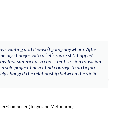
"The workshop offered videos, feedback and mentors
goals (accompaniment, techniques, soloing w harmo
my voice with my viola). Also there was an opportun
other attendees on their journeys."
Alva Anderson
Singer and violist