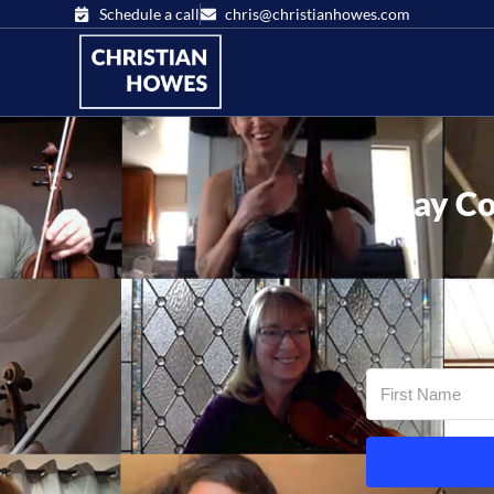
Schedule a call
chris@christianhowes.com
Stay Co