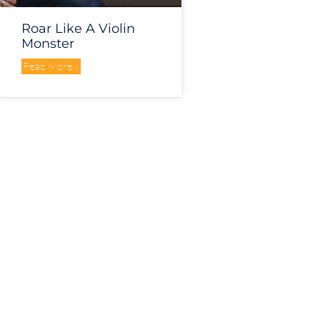
Roar Like A Violin
Monster
Read More »