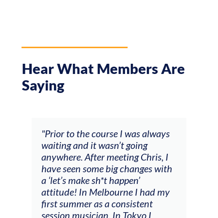
Hear What Members Are
Saying
"Prior to the course I was always
"The wo
waiting and it wasn’t going
feedbac
anywhere. After meeting Chris, I
responde
have seen some big changes with
(accomp
a ‘let’s make sh*t happen’
soloing
attitude! In Melbourne I had my
connect
first summer as a consistent
viola). 
session musician. In Tokyo I
opportu