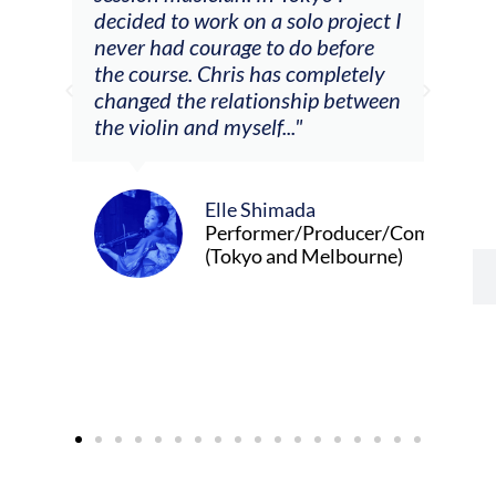
decided to work on a solo project I
other at
never had courage to do before
journeys
the course. Chris has completely
changed the relationship between
the violin and myself..."
Elle Shimada
Performer/Producer/Composer
(Tokyo and Melbourne)