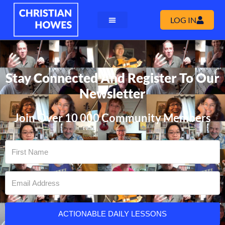
LOG IN
Stay Connected And Register To Our
Newsletter
Join Over 10 000 Community Members
ACTIONABLE DAILY LESSONS