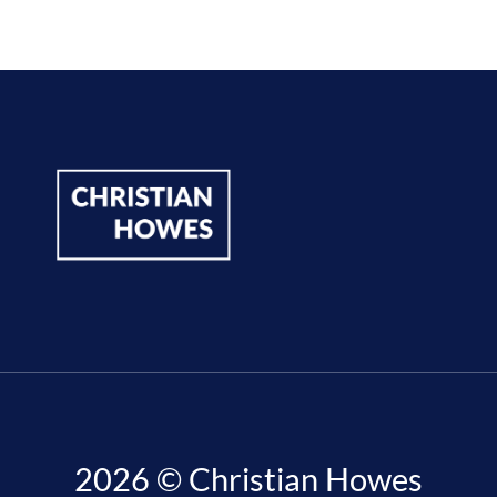
2026 © Christian Howes