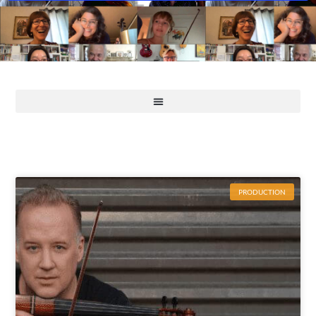
PRODUCTION