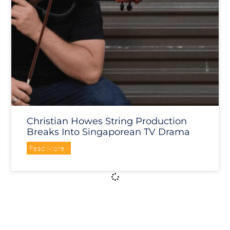
Christian Howes String Production
Breaks Into Singaporean TV Drama
Read More »