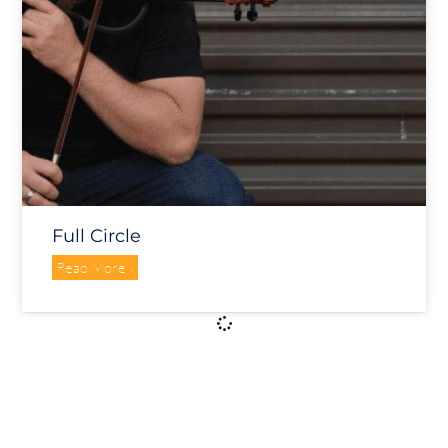
Full Circle
Read More »