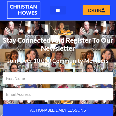
LOG IN
Stay Connected And Register To Our
Newsletter
Join Over 10 000 Community Members
ACTIONABLE DAILY LESSONS