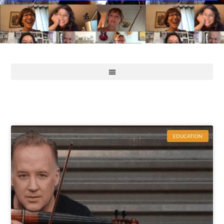
EDUCATION