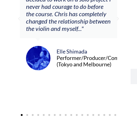
m
never had courage to do before
jour
ased
the course. Chris has completely
changed the relationship between
the violin and myself..."
Elle Shimada
Performer/Producer/Composer
(Tokyo and Melbourne)