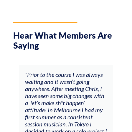
Hear What Members Are
Saying
and
"Prior to the course I was always
"The
 my
waiting and it wasn’t going
fee
ng
anywhere. After meeting Chris, I
resp
have seen some big changes with
(ac
a ‘let’s make sh*t happen’
solo
attitude! In Melbourne I had my
con
tial
first summer as a consistent
viol
he
session musician. In Tokyo I
oppo
decided to work on a solo project I
othe