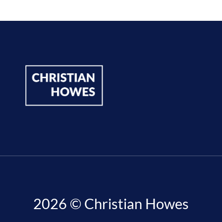
2026 © Christian Howes