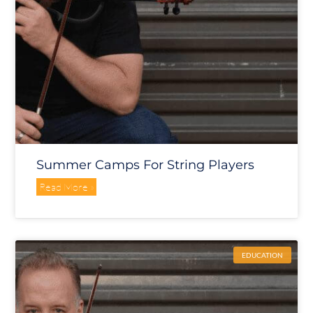
Summer Camps For String Players
Read More »
EDUCATION