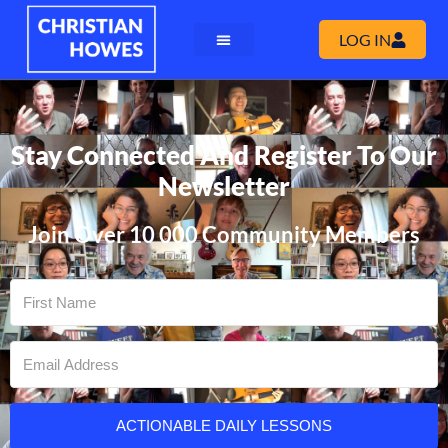
LOG IN
Stay Connected And Register To Our
Newsletter
Join Over 10 000 Community Members
ACTIONABLE DAILY LESSONS