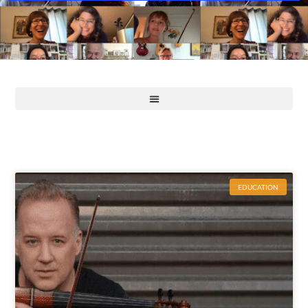
EDUCATION