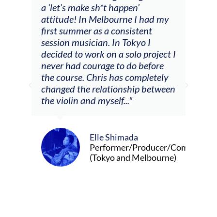
t happen’
soloing w harmonic knowledge,
bourne I had my
connecting my voice with my
 consistent
viola). Also there was an
 In Tokyo I
opportunity to connect & watc
n a solo project I
other attendees on their
e to do before
journeys."
s has completely
tionship between
elf..."
Alva Anderson
Singer and violist
 Shimada
ormer/Producer/Composer
yo and Melbourne)