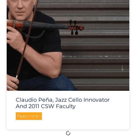
Claudio Peña, Jazz Cello Innovator
And 2011 CSW Faculty
Read More »