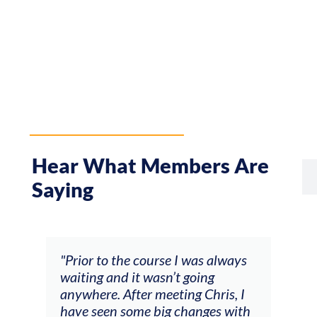
Hear What Members Are
Saying
rse I was always
"The workshop offered videos,
sn’t going
feedback and mentors that
eeting Chris, I
responded to all my goals
ig changes with
(accompaniment, techniques,