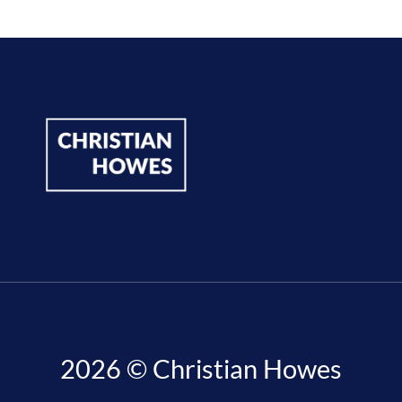
2026 © Christian Howes