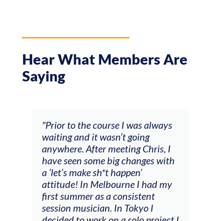
Hear What Members Are
Saying
and
"Prior to the course I was always
"The
 my
waiting and it wasn’t going
fee
ng
anywhere. After meeting Chris, I
resp
have seen some big changes with
(ac
a ‘let’s make sh*t happen’
solo
attitude! In Melbourne I had my
con
tial
first summer as a consistent
viol
he
session musician. In Tokyo I
oppo
decided to work on a solo project I
othe