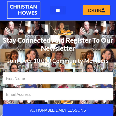
LOG IN
Stay Connected And Register To Our
Newsletter
Join Over 10 000 Community Members
ACTIONABLE DAILY LESSONS