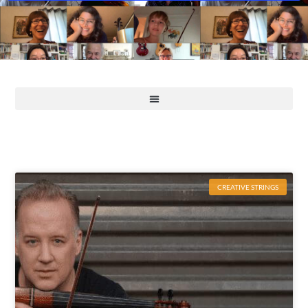
CREATIVE STRINGS