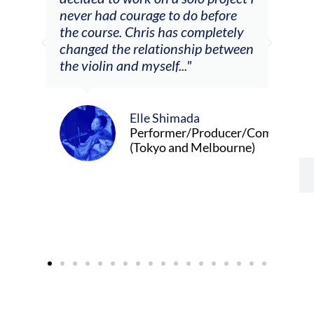
m
never had courage to do before
jour
ased
the course. Chris has completely
changed the relationship between
the violin and myself..."
Elle Shimada
Performer/Producer/Composer
(Tokyo and Melbourne)