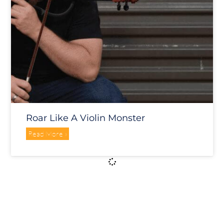
Roar Like A Violin Monster
Read More »