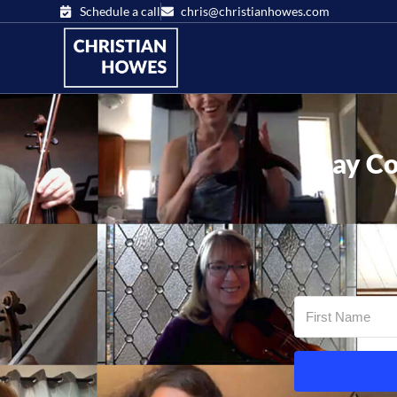
Schedule a call
chris@christianhowes.com
Stay Co