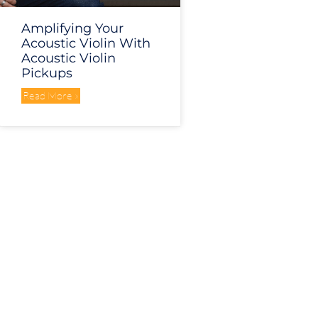
Amplifying Your
Acoustic Violin With
Acoustic Violin
Pickups
Read More »