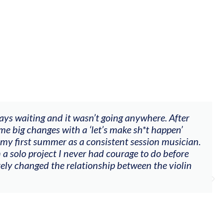
op offered videos, feedback and mentors that responde
mpaniment, techniques, soloing w harmonic knowledge,
th my viola). Also there was an opportunity to connect
ees on their journeys."
Alva Anderson
Singer and violist