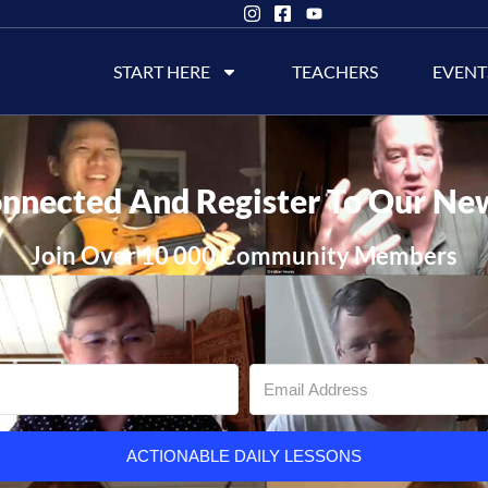
START HERE
TEACHERS
EVENT
nnected And Register To Our Ne
Join Over 10 000 Community Members
ACTIONABLE DAILY LESSONS