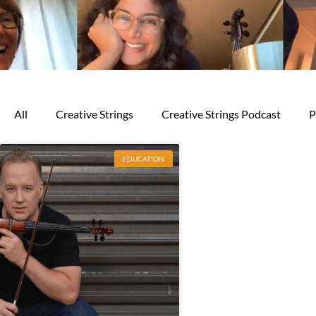
All
Creative Strings
Creative Strings Podcast
P
EDUCATION