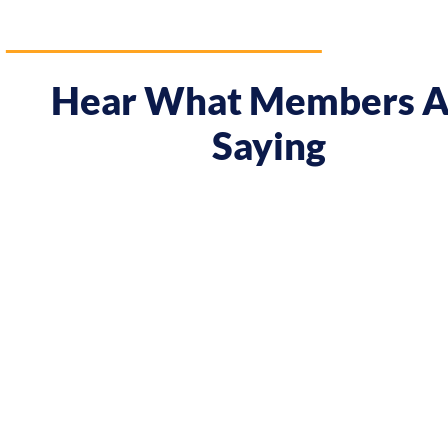
Hear What Members A
Saying
areer.
"Prior to the course I was always waiting a
o
meeting Chris, I have seen some big changes
attitude! In Melbourne I had my first summ
 I’m
In Tokyo I decided to work on a solo projec
the course. Chris has completely changed t
and myself..."
Elle Shimada