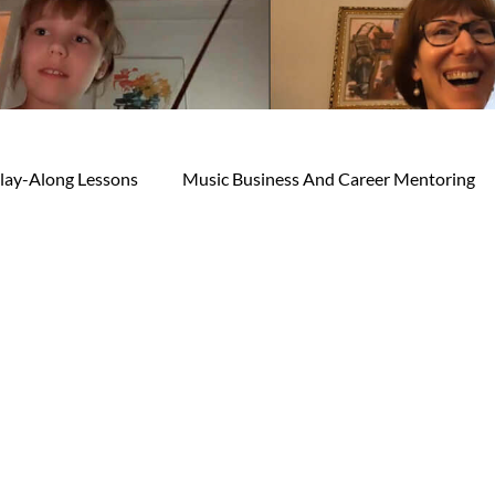
lay-Along Lessons
Music Business And Career Mentoring