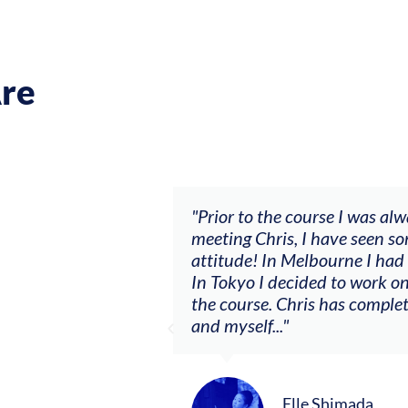
re
nd it wasn’t going anywhere. After
"The worksh
 with a ‘let’s make sh*t happen’
goals (acco
er as a consistent session musician.
my voice wi
t I never had courage to do before
other attend
he relationship between the violin