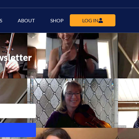
S
ABOUT
SHOP
LOG IN
wsletter