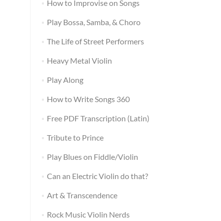
How to Improvise on Songs
Play Bossa, Samba, & Choro
The Life of Street Performers
Heavy Metal Violin
Play Along
How to Write Songs 360
Free PDF Transcription (Latin)
Tribute to Prince
Play Blues on Fiddle/Violin
Can an Electric Violin do that?
Art & Transcendence
Rock Music Violin Nerds