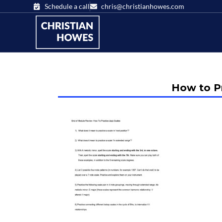
Schedule a call
chris@christianhowes.com
How to Pr