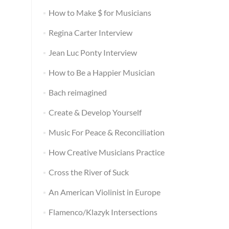
How to Make $ for Musicians
Regina Carter Interview
Jean Luc Ponty Interview
How to Be a Happier Musician
Bach reimagined
Create & Develop Yourself
Music For Peace & Reconciliation
How Creative Musicians Practice
Cross the River of Suck
An American Violinist in Europe
Flamenco/Klazyk Intersections