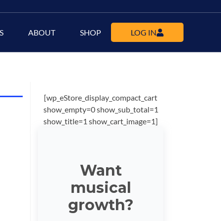
S
ABOUT
SHOP
LOG IN
[wp_eStore_display_compact_cart
show_empty=0 show_sub_total=1
show_title=1 show_cart_image=1]
Want
musical
growth?