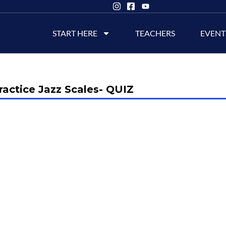
START HERE
TEACHERS
EVENT
actice Jazz Scales- QUIZ