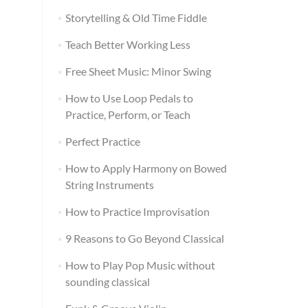
Storytelling & Old Time Fiddle
Teach Better Working Less
Free Sheet Music: Minor Swing
How to Use Loop Pedals to
Practice, Perform, or Teach
Perfect Practice
How to Apply Harmony on Bowed
String Instruments
How to Practice Improvisation
9 Reasons to Go Beyond Classical
How to Play Pop Music without
sounding classical