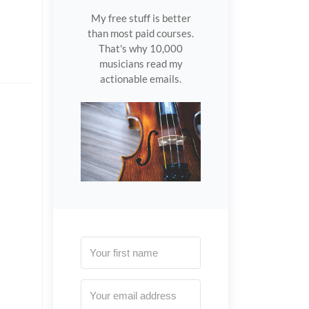
My free stuff is better
than most paid courses.
That's why 10,000
musicians read my
actionable emails.