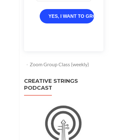
YES, I WANT TO GROW
Zoom Group Class (weekly)
CREATIVE STRINGS
PODCAST