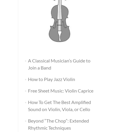
A Classical Musician’s Guide to
Join a Band
How to Play Jazz Violin
Free Sheet Music: Violin Caprice
How To Get The Best Amplified
Sound on Violin, Viola, or Cello
Beyond “The Chop”: Extended
Rhythmic Techniques