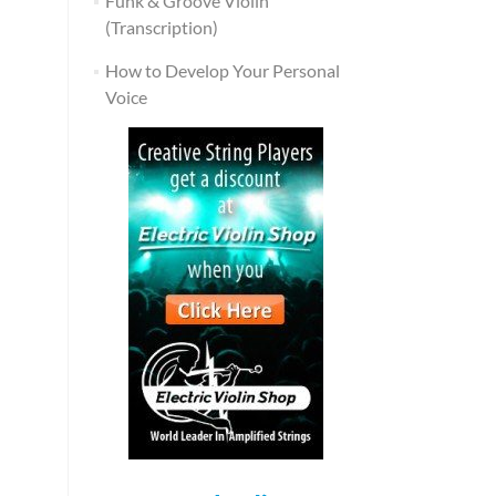
Funk & Groove Violin
(Transcription)
How to Develop Your Personal
Voice