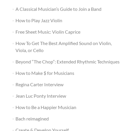
A Classical Musician’s Guide to Join a Band
How to Play Jazz Violin
Free Sheet Music: Violin Caprice
How To Get The Best Amplified Sound on Violin,
Viola, or Cello
Beyond “The Chop”: Extended Rhythmic Techniques
How to Make $ for Musicians
Regina Carter Interview
Jean Luc Ponty Interview
How to Be a Happier Musician
Bach reimagined
Create & Develop Yourself