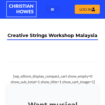
LOG IN
Creative Strings Workshop Malaysia
[wp_eStore_display_compact_cart show_empty=0
show_sub_total=1 show_title=1 show_cart_image=1]
Want musical