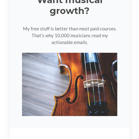
growth?
My free stuff is better than most paid courses.
That's why 10,000 musicians read my
actionable emails.