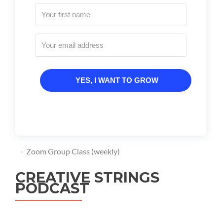
YES, I WANT TO GROW
Zoom Group Class (weekly)
CREATIVE STRINGS
PODCAST