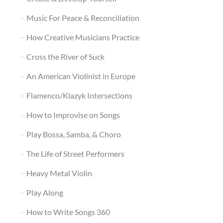
Music For Peace & Reconciliation
How Creative Musicians Practice
Cross the River of Suck
An American Violinist in Europe
Flamenco/Klazyk Intersections
How to Improvise on Songs
Play Bossa, Samba, & Choro
The Life of Street Performers
Heavy Metal Violin
Play Along
How to Write Songs 360