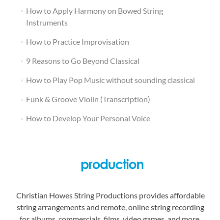
How to Apply Harmony on Bowed String
Instruments
How to Practice Improvisation
9 Reasons to Go Beyond Classical
How to Play Pop Music without sounding classical
Funk & Groove Violin (Transcription)
How to Develop Your Personal Voice
Christian Howes String Productions provides affordable
string arrangements and remote, online string recording
for albums, commercials, films, video games, and more.