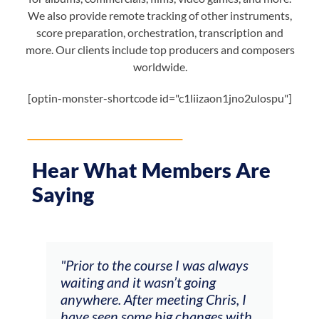
We also provide remote tracking of other instruments,
score preparation, orchestration, transcription and
more. Our clients include top producers and composers
worldwide.
[optin-monster-shortcode id="c1liizaon1jno2ulospu"]
Hear What Members Are
Saying
was always
"The workshop offered videos,
oing
feedback and mentors that
 Chris, I
responded to all my goals
anges with
(accompaniment, techniques,