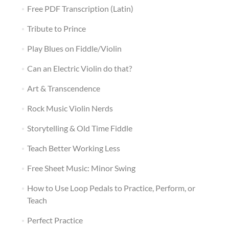
Free PDF Transcription (Latin)
Tribute to Prince
Play Blues on Fiddle/Violin
Can an Electric Violin do that?
Art & Transcendence
Rock Music Violin Nerds
Storytelling & Old Time Fiddle
Teach Better Working Less
Free Sheet Music: Minor Swing
How to Use Loop Pedals to Practice, Perform, or
Teach
Perfect Practice