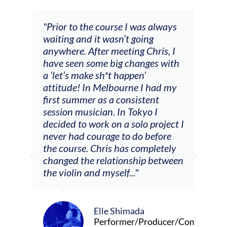
and
"Prior to the course I was always
"The
 my
waiting and it wasn’t going
fee
ng
anywhere. After meeting Chris, I
resp
have seen some big changes with
(ac
a ‘let’s make sh*t happen’
solo
attitude! In Melbourne I had my
con
tial
first summer as a consistent
viol
he
session musician. In Tokyo I
oppo
decided to work on a solo project I
othe
m
never had courage to do before
jour
ased
the course. Chris has completely
changed the relationship between
the violin and myself..."
Elle Shimada
Performer/Producer/Composer