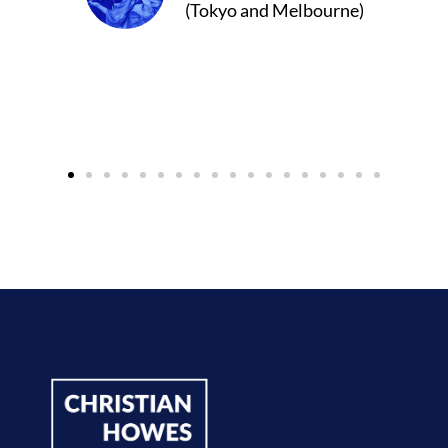
(Tokyo and Melbourne)