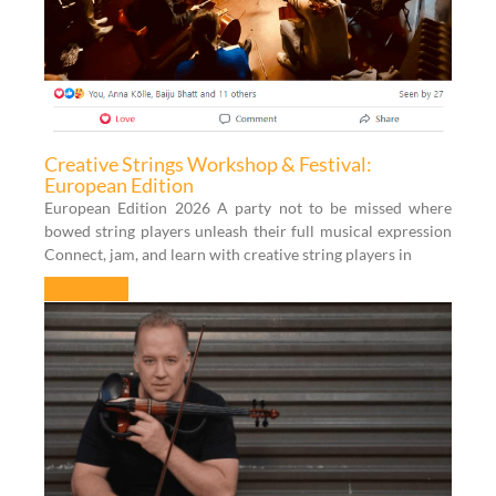
Creative Strings Workshop & Festival:
European Edition
European Edition 2026 A party not to be missed where
bowed string players unleash their full musical expression
Connect, jam, and learn with creative string players in
Learn More »