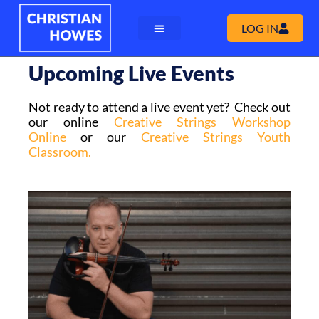
LOG IN
Upcoming Live Events
Not ready to attend a live event yet? Check out
our online
Creative Strings Workshop
Online
or our
Creative Strings Youth
Classroom.