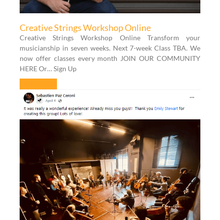
Creative Strings Workshop Online
Creative Strings Workshop Online Transform your
musicianship in seven weeks. Next 7-week Class TBA. We
now offer classes every month JOIN OUR COMMUNITY
HERE Or… Sign Up
Learn More »