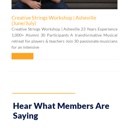
Creative Strings Workshop | Asheville
(June/July)
Creative Strings Workshop | Asheville 23 Years Experience
1,000+ Alumni 30 Participants A transformative Musical
retreat for players & teachers Join 30 passionate musicians
for an intensive
Learn More »
Hear What Members Are
Saying