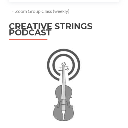
Zoom Group Class (weekly)
CREATIVE STRINGS
PODCAST