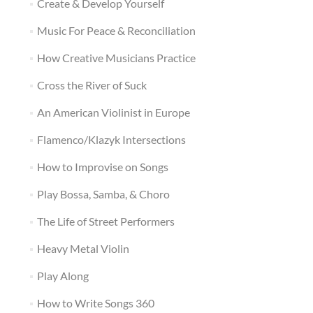
Create & Develop Yourself
Music For Peace & Reconciliation
How Creative Musicians Practice
Cross the River of Suck
An American Violinist in Europe
Flamenco/Klazyk Intersections
How to Improvise on Songs
Play Bossa, Samba, & Choro
The Life of Street Performers
Heavy Metal Violin
Play Along
How to Write Songs 360