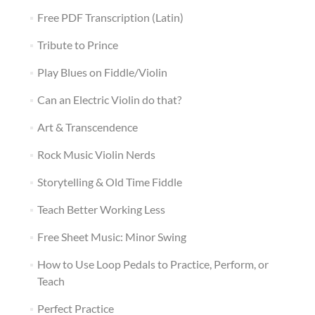
Free PDF Transcription (Latin)
Tribute to Prince
Play Blues on Fiddle/Violin
Can an Electric Violin do that?
Art & Transcendence
Rock Music Violin Nerds
Storytelling & Old Time Fiddle
Teach Better Working Less
Free Sheet Music: Minor Swing
How to Use Loop Pedals to Practice, Perform, or
Teach
Perfect Practice