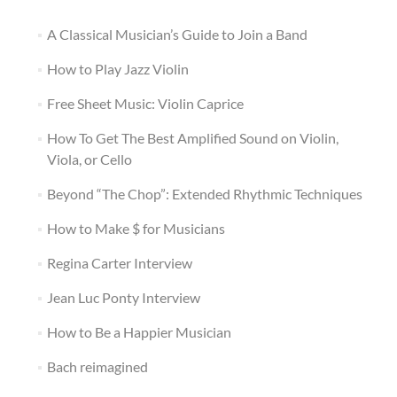
A Classical Musician’s Guide to Join a Band
How to Play Jazz Violin
Free Sheet Music: Violin Caprice
How To Get The Best Amplified Sound on Violin,
Viola, or Cello
Beyond “The Chop”: Extended Rhythmic Techniques
How to Make $ for Musicians
Regina Carter Interview
Jean Luc Ponty Interview
How to Be a Happier Musician
Bach reimagined