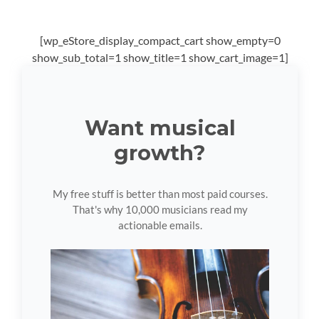
[wp_eStore_display_compact_cart show_empty=0
show_sub_total=1 show_title=1 show_cart_image=1]
Want musical
growth?
My free stuff is better than most paid courses.
That's why 10,000 musicians read my
actionable emails.