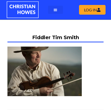
LOG IN
Fiddler Tim Smith