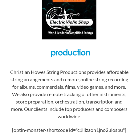
Christian Howes String Productions provides affordable
string arrangements and remote, online string recording
for albums, commercials, films, video games, and more.
We also provide remote tracking of other instruments,
score preparation, orchestration, transcription and
more. Our clients include top producers and composers
worldwide.
[optin-monster-shortcode id="c1liizaon1jno2ulospu"]