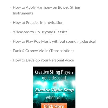
How to Apply Harmony on Bowed String
Instruments
How to Practice Improvisation
9 Reasons to Go Beyond Classical
How to Play Pop Music without sounding classical
Funk & Groove Violin (Transcription)
How to Develop Your Personal Voice