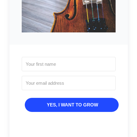
YES, I WANT TO GROW