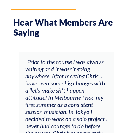
Hear What Members Are
Saying
 always
"The workshop offered videos,
g
feedback and mentors that
ris, I
responded to all my goals
es with
(accompaniment, techniques,
soloing w harmonic knowledge,
 had my
connecting my voice with my
ent
viola). Also there was an
 I
opportunity to connect & watch
project I
other attendees on their
efore
journeys."