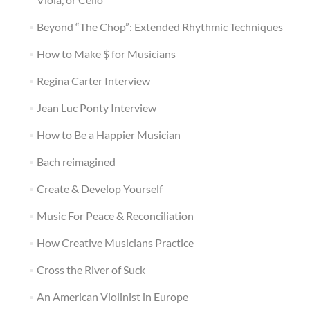
Beyond “The Chop”: Extended Rhythmic Techniques
How to Make $ for Musicians
Regina Carter Interview
Jean Luc Ponty Interview
How to Be a Happier Musician
Bach reimagined
Create & Develop Yourself
Music For Peace & Reconciliation
How Creative Musicians Practice
Cross the River of Suck
An American Violinist in Europe