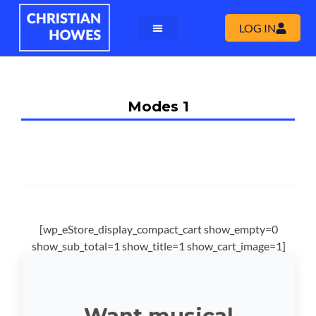
LOG IN
Modes 1
[wp_eStore_display_compact_cart show_empty=0
show_sub_total=1 show_title=1 show_cart_image=1]
Want musical