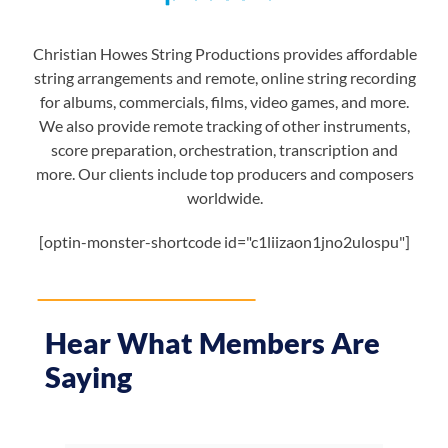
Christian Howes String Productions provides affordable
string arrangements and remote, online string recording
for albums, commercials, films, video games, and more.
We also provide remote tracking of other instruments,
score preparation, orchestration, transcription and
more. Our clients include top producers and composers
worldwide.
[optin-monster-shortcode id="c1liizaon1jno2ulospu"]
Hear What Members Are
Saying