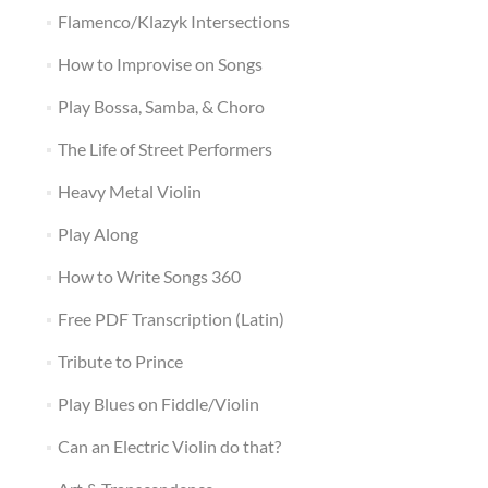
Flamenco/Klazyk Intersections
How to Improvise on Songs
Play Bossa, Samba, & Choro
The Life of Street Performers
Heavy Metal Violin
Play Along
How to Write Songs 360
Free PDF Transcription (Latin)
Tribute to Prince
Play Blues on Fiddle/Violin
Can an Electric Violin do that?