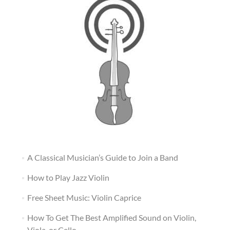
A Classical Musician’s Guide to Join a Band
How to Play Jazz Violin
Free Sheet Music: Violin Caprice
How To Get The Best Amplified Sound on Violin,
Viola, or Cello