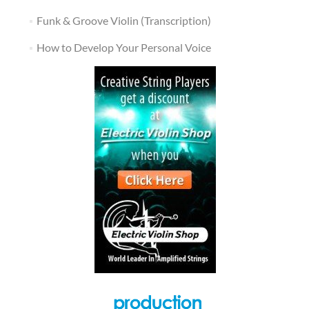
Funk & Groove Violin (Transcription)
How to Develop Your Personal Voice