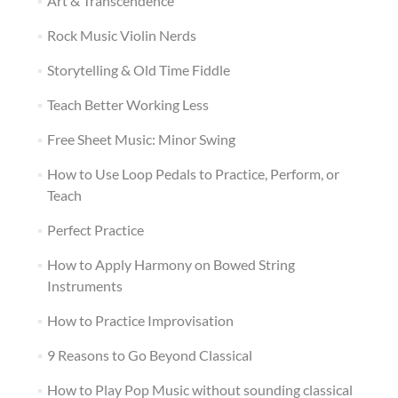
Art & Transcendence
Rock Music Violin Nerds
Storytelling & Old Time Fiddle
Teach Better Working Less
Free Sheet Music: Minor Swing
How to Use Loop Pedals to Practice, Perform, or
Teach
Perfect Practice
How to Apply Harmony on Bowed String
Instruments
How to Practice Improvisation
9 Reasons to Go Beyond Classical
How to Play Pop Music without sounding classical