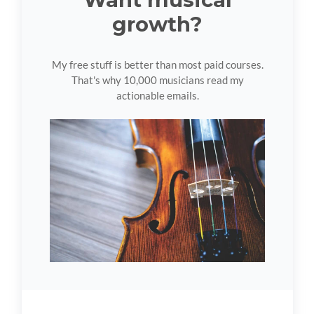
growth?
My free stuff is better than most paid courses.
That's why 10,000 musicians read my
actionable emails.