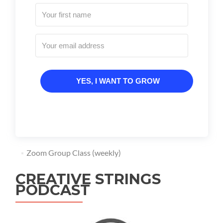
YES, I WANT TO GROW
Zoom Group Class (weekly)
CREATIVE STRINGS
PODCAST