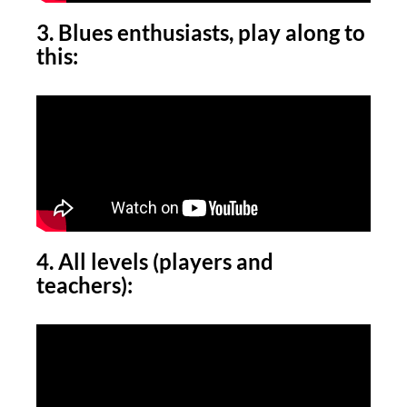
3. Blues enthusiasts, play along to
this:
4. All levels (players and
teachers):