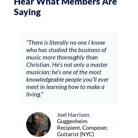
Hear What Members Are
Saying
rate
"There is literally no one I know
"It 
who has studied the business of
as a
music more thoroughly than
prof
Christian. He’s not only a master
It h
musician; he’s one of the most
real
knowledgeable people you’ll ever
abo
meet in learning how to make a
trai
art
living."
to f
stra
viol
away
Joel Harrison
to t
Guggenheim
of a
Recipient, Composer,
fun 
Guitarist (NYC)