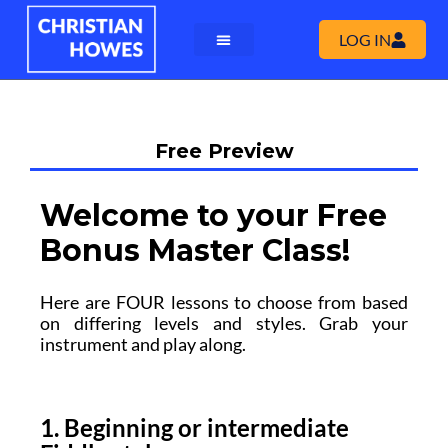
LOG IN
Free Preview
Welcome to your Free
Bonus Master Class!
Here are FOUR lessons to choose from based
on differing levels and styles. Grab your
instrument and play along.
1. Beginning or intermediate