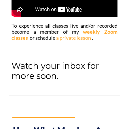
To experience all classes live and/or recorded
become a member of
my
weekly Zoom
classes
or s
chedule
a private lesson
.
Watch your inbox for
more soon.