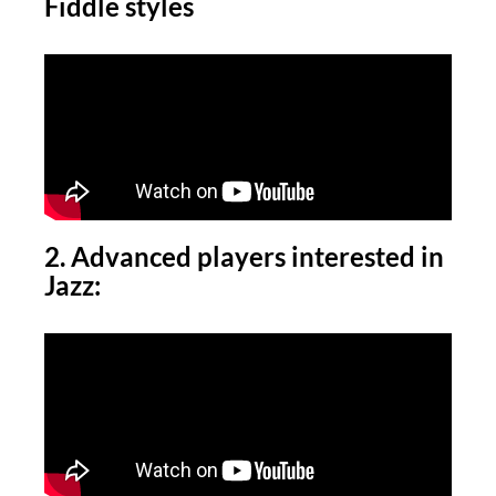
Fiddle styles
2. Advanced players interested in
Jazz: