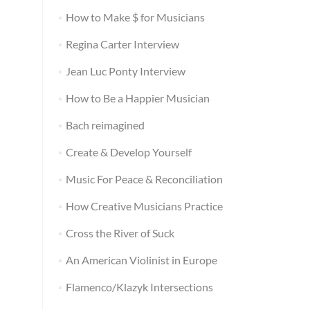
How to Make $ for Musicians
Regina Carter Interview
Jean Luc Ponty Interview
How to Be a Happier Musician
Bach reimagined
Create & Develop Yourself
Music For Peace & Reconciliation
How Creative Musicians Practice
Cross the River of Suck
An American Violinist in Europe
Flamenco/Klazyk Intersections