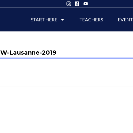
START HERE
TEACHERS
EVENT
W-Lausanne-2019