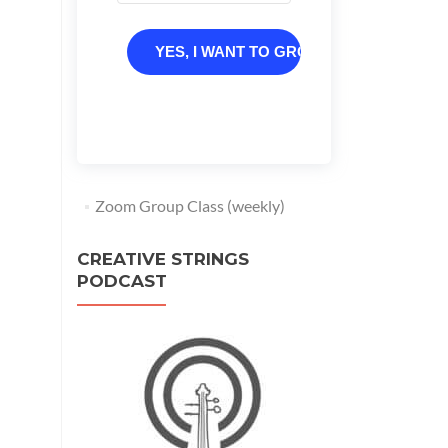
YES, I WANT TO GROW
Zoom Group Class (weekly)
CREATIVE STRINGS
PODCAST