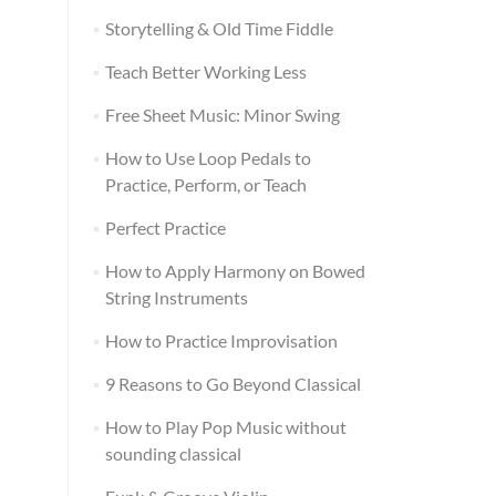
Storytelling & Old Time Fiddle
Teach Better Working Less
Free Sheet Music: Minor Swing
How to Use Loop Pedals to
Practice, Perform, or Teach
Perfect Practice
How to Apply Harmony on Bowed
String Instruments
How to Practice Improvisation
9 Reasons to Go Beyond Classical
How to Play Pop Music without
sounding classical