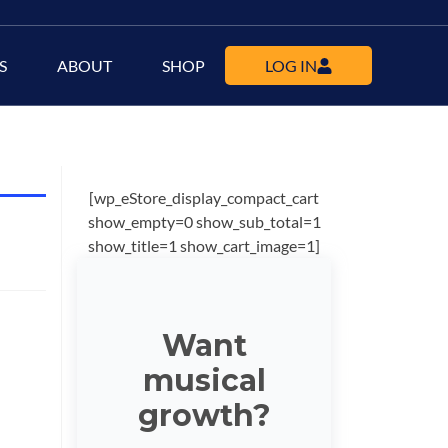
S
ABOUT
SHOP
LOG IN
[wp_eStore_display_compact_cart
show_empty=0 show_sub_total=1
show_title=1 show_cart_image=1]
Want
musical
growth?