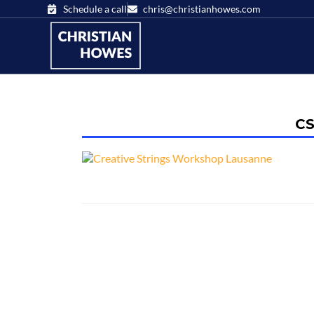
Schedule a call
chris@christianhowes.com
CS