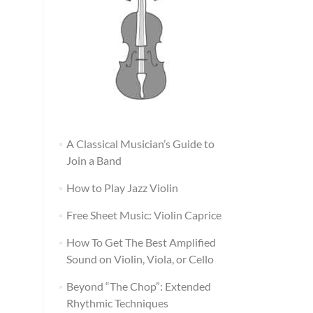
A Classical Musician’s Guide to
Join a Band
How to Play Jazz Violin
Free Sheet Music: Violin Caprice
How To Get The Best Amplified
Sound on Violin, Viola, or Cello
Beyond “The Chop”: Extended
Rhythmic Techniques