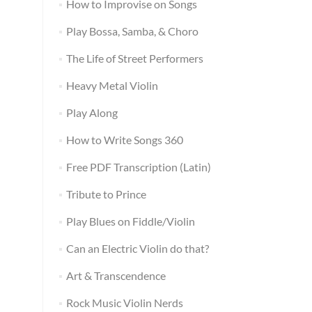
How to Improvise on Songs
Play Bossa, Samba, & Choro
The Life of Street Performers
Heavy Metal Violin
Play Along
How to Write Songs 360
Free PDF Transcription (Latin)
Tribute to Prince
Play Blues on Fiddle/Violin
Can an Electric Violin do that?
Art & Transcendence
Rock Music Violin Nerds