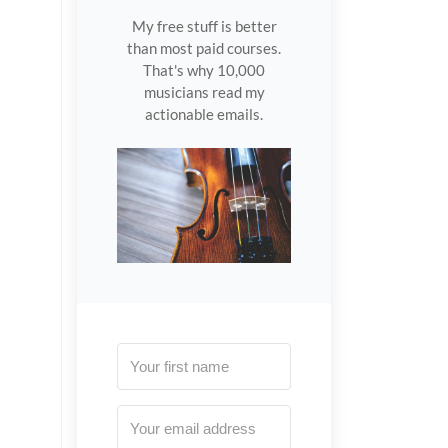
My free stuff is better
than most paid courses.
That's why 10,000
musicians read my
actionable emails.