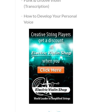
Funk & Groove Violin
(Transcription)
How to Develop Your Personal
Voice