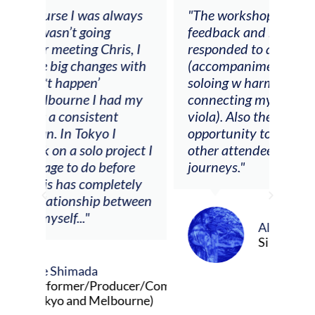
ays
"The workshop offered videos,
"I a
feedback and mentors that
Chri
, I
responded to all my goals
teac
ith
(accompaniment, techniques,
stud
soloing w harmonic knowledge,
 my
connecting my voice with my
viola). Also there was an
opportunity to connect & watch
ect I
other attendees on their
re
journeys."
ely
ween
Alva Anderson
Singer and violist
cer/Composer
urne)