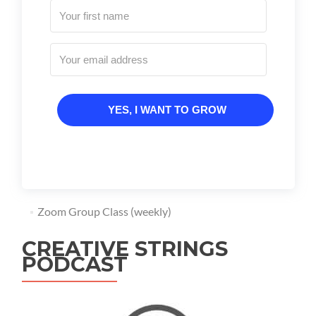
YES, I WANT TO GROW
Zoom Group Class (weekly)
CREATIVE STRINGS
PODCAST