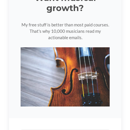
growth?
My free stuff is better than most paid courses.
That's why 10,000 musicians read my
actionable emails.