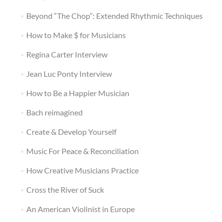
Beyond “The Chop”: Extended Rhythmic Techniques
How to Make $ for Musicians
Regina Carter Interview
Jean Luc Ponty Interview
How to Be a Happier Musician
Bach reimagined
Create & Develop Yourself
Music For Peace & Reconciliation
How Creative Musicians Practice
Cross the River of Suck
An American Violinist in Europe