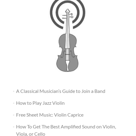
A Classical Musician’s Guide to Join a Band
How to Play Jazz Violin
Free Sheet Music: Violin Caprice
How To Get The Best Amplified Sound on Violin,
Viola, or Cello