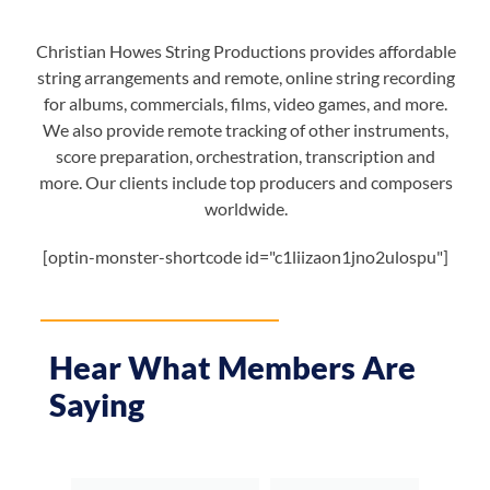
Christian Howes String Productions provides affordable
string arrangements and remote, online string recording
for albums, commercials, films, video games, and more.
We also provide remote tracking of other instruments,
score preparation, orchestration, transcription and
more. Our clients include top producers and composers
worldwide.
[optin-monster-shortcode id="c1liizaon1jno2ulospu"]
Hear What Members Are
Saying