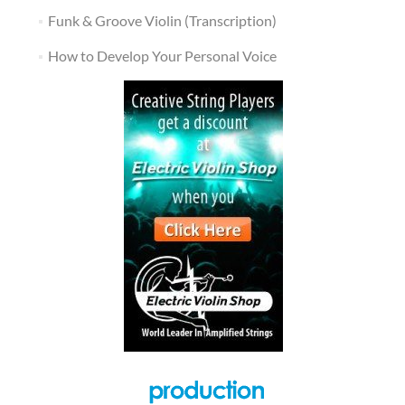
Funk & Groove Violin (Transcription)
How to Develop Your Personal Voice