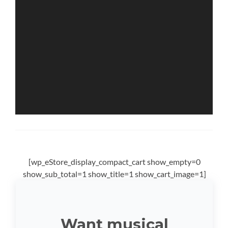
[wp_eStore_display_compact_cart show_empty=0
show_sub_total=1 show_title=1 show_cart_image=1]
Want musical