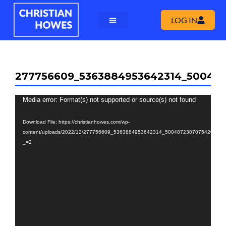
LOG IN
277756609_5363884953642314_50048
Video
Media error: Format(s) not supported or source(s) not found
Player
Download File: https://christianhowes.com/wp-
content/uploads/2022/12/277756609_5363884953642314_5004872307075420965_
_=2