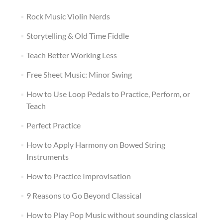
Rock Music Violin Nerds
Storytelling & Old Time Fiddle
Teach Better Working Less
Free Sheet Music: Minor Swing
How to Use Loop Pedals to Practice, Perform, or
Teach
Perfect Practice
How to Apply Harmony on Bowed String
Instruments
How to Practice Improvisation
9 Reasons to Go Beyond Classical
How to Play Pop Music without sounding classical