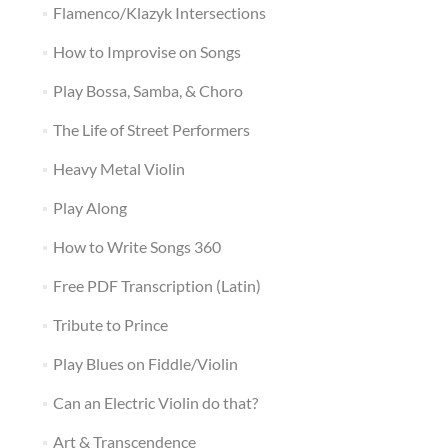
Flamenco/Klazyk Intersections
How to Improvise on Songs
Play Bossa, Samba, & Choro
The Life of Street Performers
Heavy Metal Violin
Play Along
How to Write Songs 360
Free PDF Transcription (Latin)
Tribute to Prince
Play Blues on Fiddle/Violin
Can an Electric Violin do that?
Art & Transcendence