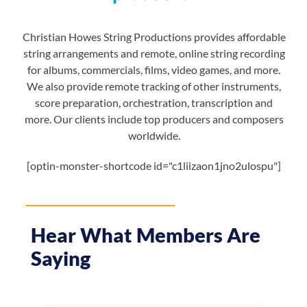
Christian Howes String Productions provides affordable
string arrangements and remote, online string recording
for albums, commercials, films, video games, and more.
We also provide remote tracking of other instruments,
score preparation, orchestration, transcription and
more. Our clients include top producers and composers
worldwide.
[optin-monster-shortcode id="c1liizaon1jno2ulospu"]
Hear What Members Are
Saying