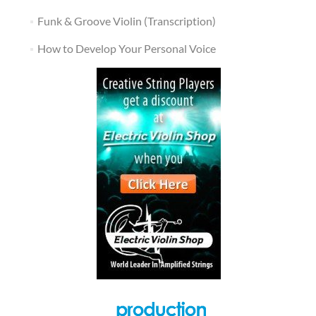
Funk & Groove Violin (Transcription)
How to Develop Your Personal Voice