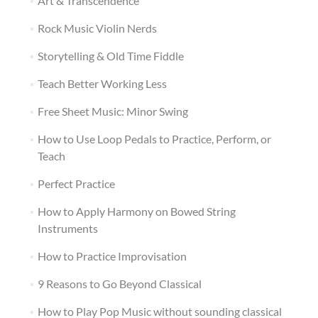
Art & Transcendence
Rock Music Violin Nerds
Storytelling & Old Time Fiddle
Teach Better Working Less
Free Sheet Music: Minor Swing
How to Use Loop Pedals to Practice, Perform, or
Teach
Perfect Practice
How to Apply Harmony on Bowed String
Instruments
How to Practice Improvisation
9 Reasons to Go Beyond Classical
How to Play Pop Music without sounding classical