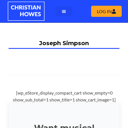
LOG IN
Joseph Simpson
[wp_eStore_display_compact_cart show_empty=0
show_sub_total=1 show_title=1 show_cart_image=1]
Want musical