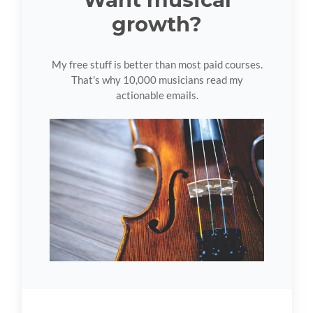
growth?
My free stuff is better than most paid courses.
That's why 10,000 musicians read my
actionable emails.