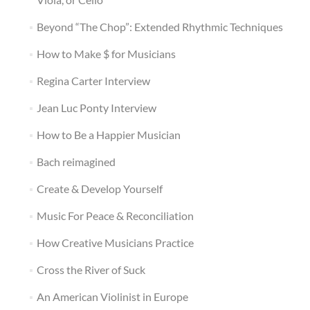
Beyond “The Chop”: Extended Rhythmic Techniques
How to Make $ for Musicians
Regina Carter Interview
Jean Luc Ponty Interview
How to Be a Happier Musician
Bach reimagined
Create & Develop Yourself
Music For Peace & Reconciliation
How Creative Musicians Practice
Cross the River of Suck
An American Violinist in Europe