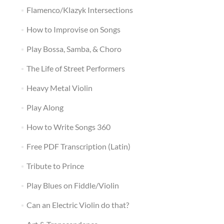
Flamenco/Klazyk Intersections
How to Improvise on Songs
Play Bossa, Samba, & Choro
The Life of Street Performers
Heavy Metal Violin
Play Along
How to Write Songs 360
Free PDF Transcription (Latin)
Tribute to Prince
Play Blues on Fiddle/Violin
Can an Electric Violin do that?