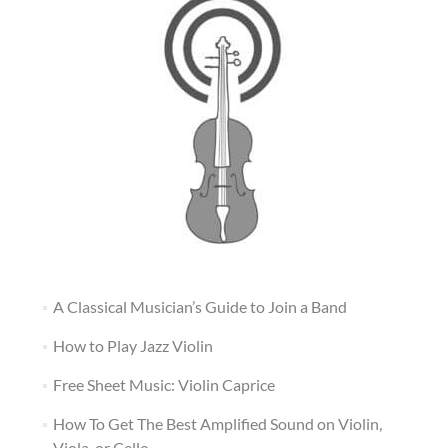
A Classical Musician’s Guide to Join a Band
How to Play Jazz Violin
Free Sheet Music: Violin Caprice
How To Get The Best Amplified Sound on Violin,
Viola, or Cello