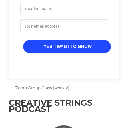
YES, I WANT TO GROW
Zoom Group Class (weekly)
CREATIVE STRINGS
PODCAST