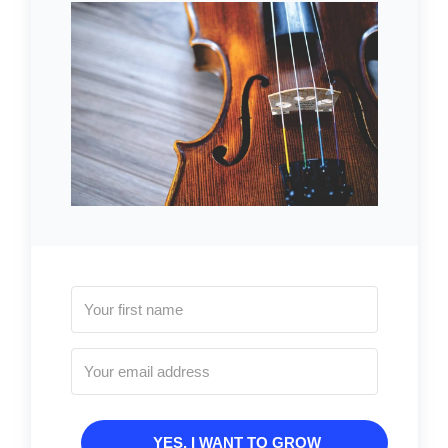
YES, I WANT TO GROW