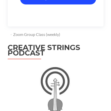
Zoom Group Class (weekly)
CREATIVE STRINGS
PODCAST