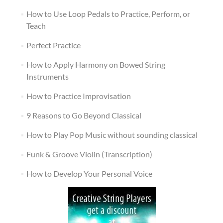
How to Use Loop Pedals to Practice, Perform, or
Teach
Perfect Practice
How to Apply Harmony on Bowed String
Instruments
How to Practice Improvisation
9 Reasons to Go Beyond Classical
How to Play Pop Music without sounding classical
Funk & Groove Violin (Transcription)
How to Develop Your Personal Voice