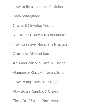
How to Be a Happier Musician
Bach reimagined
Create & Develop Yourself
Music For Peace & Reconciliation
How Creative Musicians Practice
Cross the River of Suck
An American Violinist in Europe
Flamenco/Klazyk Intersections
How to Improvise on Songs
Play Bossa, Samba, & Choro
The Life of Street Performers