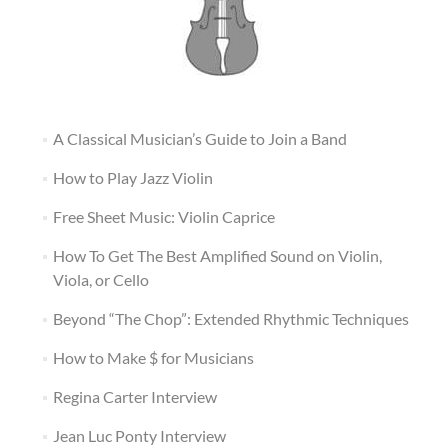
A Classical Musician’s Guide to Join a Band
How to Play Jazz Violin
Free Sheet Music: Violin Caprice
How To Get The Best Amplified Sound on Violin,
Viola, or Cello
Beyond “The Chop”: Extended Rhythmic Techniques
How to Make $ for Musicians
Regina Carter Interview
Jean Luc Ponty Interview