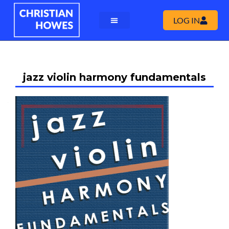
LOG IN
jazz violin harmony fundamentals