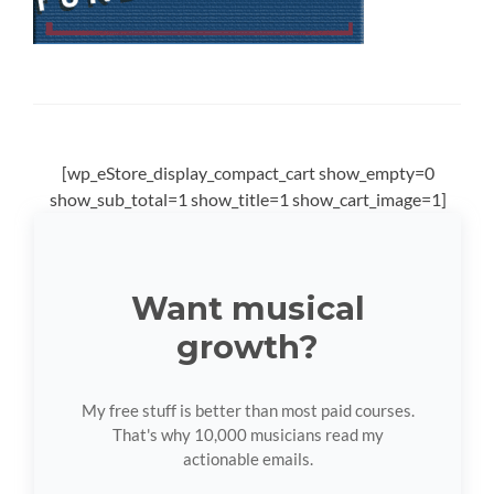
[wp_eStore_display_compact_cart show_empty=0
show_sub_total=1 show_title=1 show_cart_image=1]
Want musical
growth?
My free stuff is better than most paid courses.
That's why 10,000 musicians read my
actionable emails.