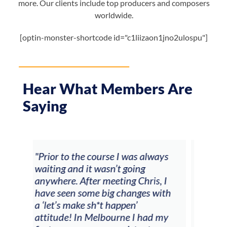
more. Our clients include top producers and composers
worldwide.
[optin-monster-shortcode id="c1liizaon1jno2ulospu"]
Hear What Members Are
Saying
ays
"The workshop offered videos,
"I a
feedback and mentors that
Chri
, I
responded to all my goals
teac
with
(accompaniment, techniques,
stu
soloing w harmonic knowledge,
 my
connecting my voice with my