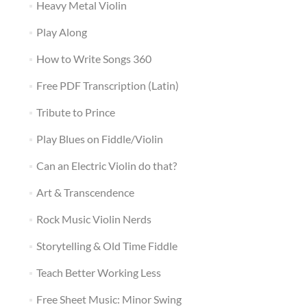
Heavy Metal Violin
Play Along
How to Write Songs 360
Free PDF Transcription (Latin)
Tribute to Prince
Play Blues on Fiddle/Violin
Can an Electric Violin do that?
Art & Transcendence
Rock Music Violin Nerds
Storytelling & Old Time Fiddle
Teach Better Working Less
Free Sheet Music: Minor Swing