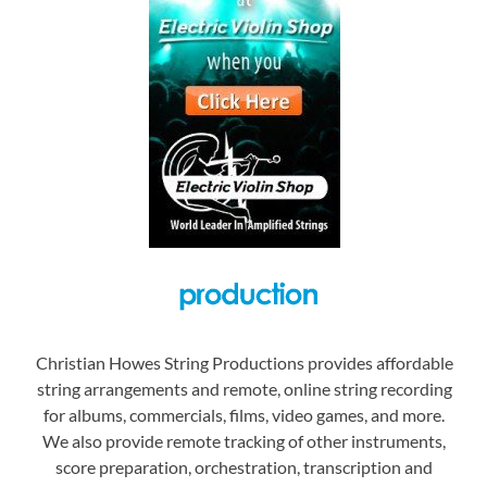
Christian Howes String Productions provides affordable
string arrangements and remote, online string recording
for albums, commercials, films, video games, and more.
We also provide remote tracking of other instruments,
score preparation, orchestration, transcription and