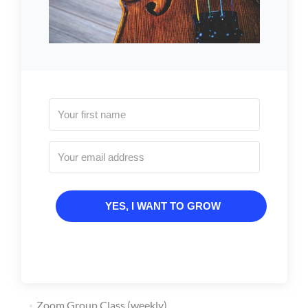
YES, I WANT TO GROW
Zoom Group Class (weekly)