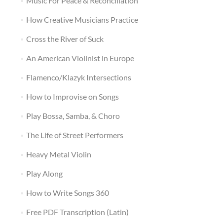
Music For Peace & Reconciliation
How Creative Musicians Practice
Cross the River of Suck
An American Violinist in Europe
Flamenco/Klazyk Intersections
How to Improvise on Songs
Play Bossa, Samba, & Choro
The Life of Street Performers
Heavy Metal Violin
Play Along
How to Write Songs 360
Free PDF Transcription (Latin)