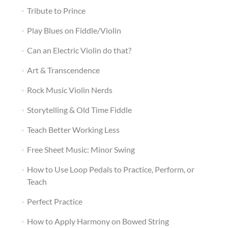
Tribute to Prince
Play Blues on Fiddle/Violin
Can an Electric Violin do that?
Art & Transcendence
Rock Music Violin Nerds
Storytelling & Old Time Fiddle
Teach Better Working Less
Free Sheet Music: Minor Swing
How to Use Loop Pedals to Practice, Perform, or
Teach
Perfect Practice
How to Apply Harmony on Bowed String