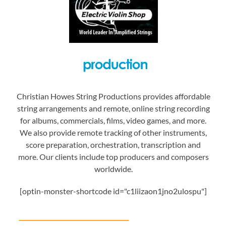
Christian Howes String Productions provides affordable
string arrangements and remote, online string recording
for albums, commercials, films, video games, and more.
We also provide remote tracking of other instruments,
score preparation, orchestration, transcription and
more. Our clients include top producers and composers
worldwide.
[optin-monster-shortcode id="c1liizaon1jno2ulospu"]