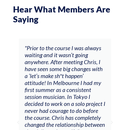
Hear What Members Are
Saying
was always
"The workshop offered videos,
oing
feedback and mentors that
 Chris, I
responded to all my goals
anges with
(accompaniment, techniques,
n’
soloing w harmonic knowledge,
 I had my
connecting my voice with my
stent
viola). Also there was an
kyo I
opportunity to connect & watch
lo project I
other attendees on their
o before
journeys."
completely
hip between