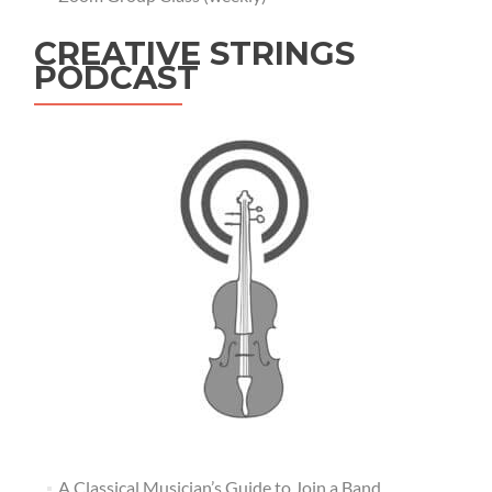
CREATIVE STRINGS
PODCAST
A Classical Musician’s Guide to Join a Band