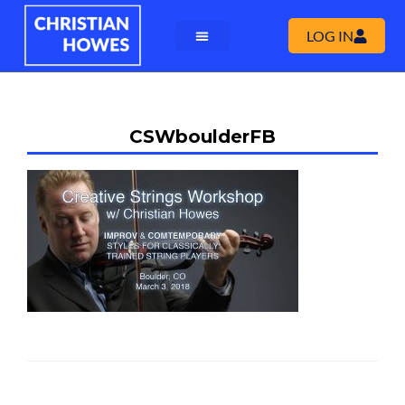
LOG IN
CSWboulderFB