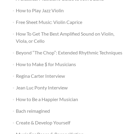
How to Play Jazz Violin
Free Sheet Music: Violin Caprice
How To Get The Best Amplified Sound on Violin,
Viola, or Cello
Beyond “The Chop”: Extended Rhythmic Techniques
How to Make $ for Musicians
Regina Carter Interview
Jean Luc Ponty Interview
How to Be a Happier Musician
Bach reimagined
Create & Develop Yourself