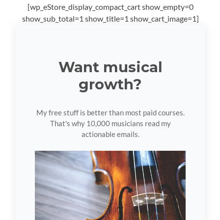
[wp_eStore_display_compact_cart show_empty=0
show_sub_total=1 show_title=1 show_cart_image=1]
Want musical
growth?
My free stuff is better than most paid courses.
That's why 10,000 musicians read my
actionable emails.