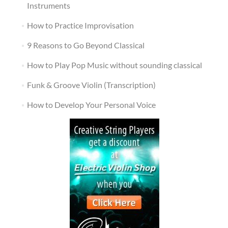
Instruments
How to Practice Improvisation
9 Reasons to Go Beyond Classical
How to Play Pop Music without sounding classical
Funk & Groove Violin (Transcription)
How to Develop Your Personal Voice