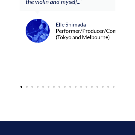
Alva Anderson
Singer and violist
da
/Producer/Composer
 Melbourne)