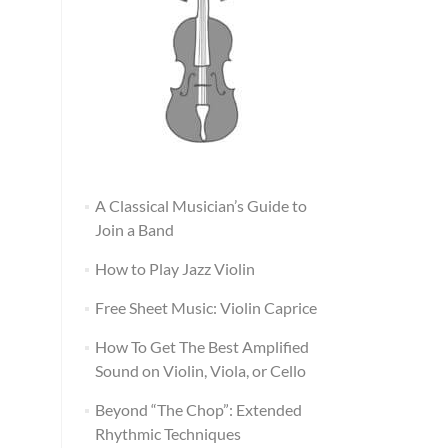
A Classical Musician’s Guide to
Join a Band
How to Play Jazz Violin
Free Sheet Music: Violin Caprice
How To Get The Best Amplified
Sound on Violin, Viola, or Cello
Beyond “The Chop”: Extended
Rhythmic Techniques