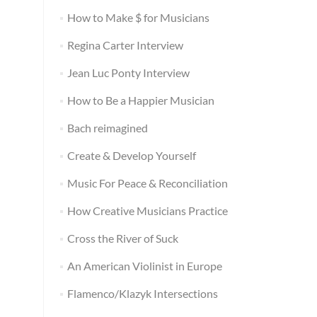
How to Make $ for Musicians
Regina Carter Interview
Jean Luc Ponty Interview
How to Be a Happier Musician
Bach reimagined
Create & Develop Yourself
Music For Peace & Reconciliation
How Creative Musicians Practice
Cross the River of Suck
An American Violinist in Europe
Flamenco/Klazyk Intersections