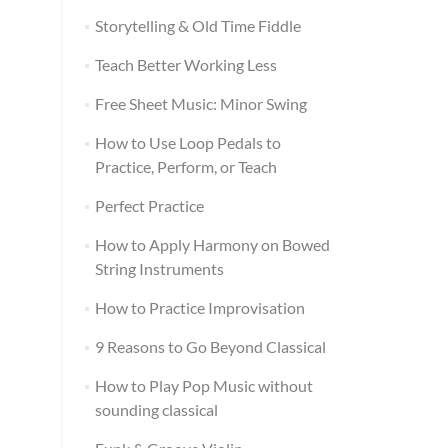
Storytelling & Old Time Fiddle
Teach Better Working Less
Free Sheet Music: Minor Swing
How to Use Loop Pedals to
Practice, Perform, or Teach
Perfect Practice
How to Apply Harmony on Bowed
String Instruments
How to Practice Improvisation
9 Reasons to Go Beyond Classical
How to Play Pop Music without
sounding classical