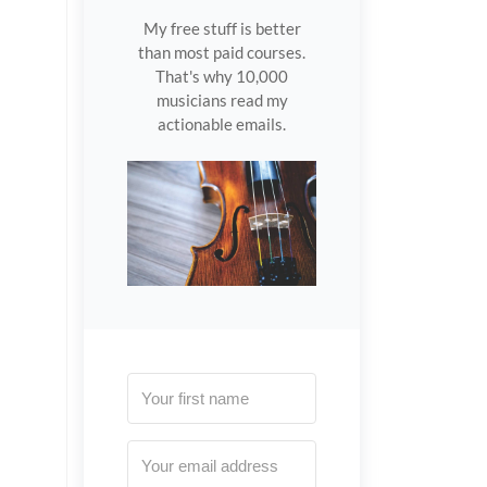
My free stuff is better
than most paid courses.
That's why 10,000
musicians read my
actionable emails.