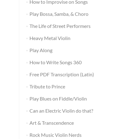
How to Improvise on Songs
Play Bossa, Samba, & Choro
The Life of Street Performers
Heavy Metal Violin
Play Along
How to Write Songs 360
Free PDF Transcription (Latin)
Tribute to Prince
Play Blues on Fiddle/Violin
Can an Electric Violin do that?
Art & Transcendence
Rock Music Violin Nerds