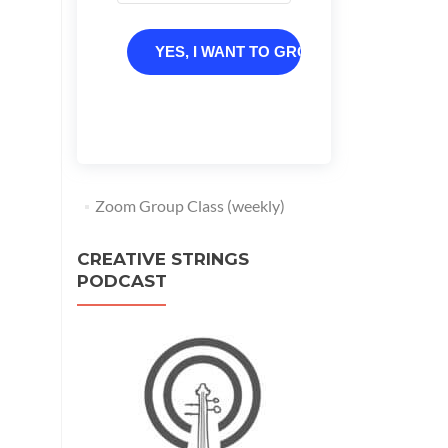
YES, I WANT TO GROW
Zoom Group Class (weekly)
CREATIVE STRINGS
PODCAST