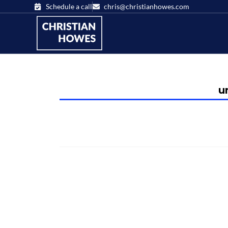
Schedule a call
chris@christianhowes.com
u