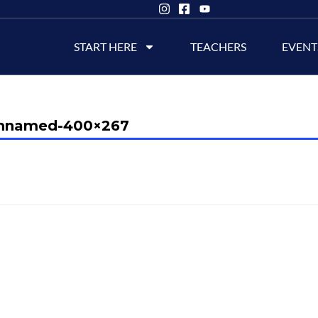
START HERE
TEACHERS
EVENT
nnamed-400×267