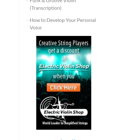
Funk & Groove Violin
(Transcription)
How to Develop Your Personal
Voice