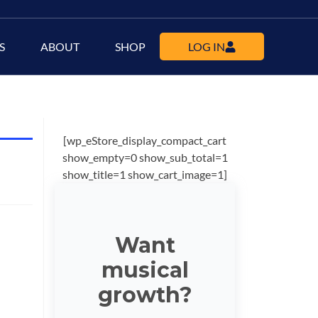
S
ABOUT
SHOP
LOG IN
[wp_eStore_display_compact_cart
show_empty=0 show_sub_total=1
show_title=1 show_cart_image=1]
Want
musical
growth?