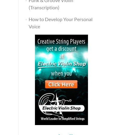
Funk & Groove Violin
(Transcription)
How to Develop Your Personal
Voice