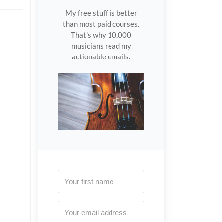
My free stuff is better
than most paid courses.
That's why 10,000
musicians read my
actionable emails.