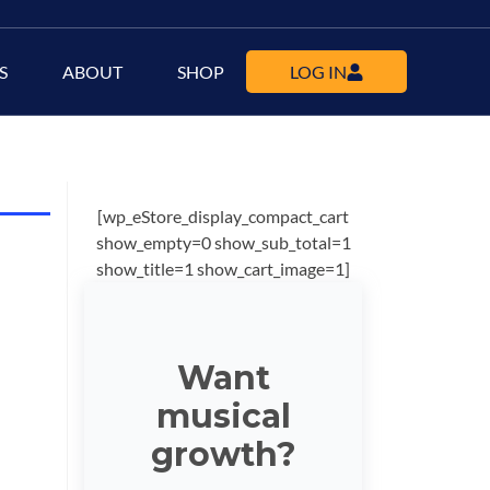
S
ABOUT
SHOP
LOG IN
[wp_eStore_display_compact_cart
show_empty=0 show_sub_total=1
show_title=1 show_cart_image=1]
Want
musical
growth?