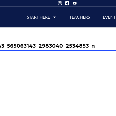
START HERE
TEACHERS
EVENT
43_565063143_2983040_2534853_n