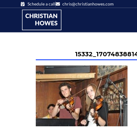
Schedule a call
chris@christianhowes.com
15332_1707483881