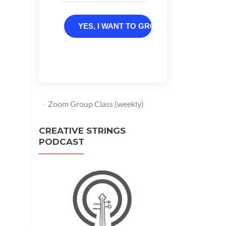
YES, I WANT TO GROW
Zoom Group Class (weekly)
CREATIVE STRINGS
PODCAST