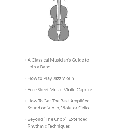
A Classical Musician’s Guide to
Join a Band
How to Play Jazz Violin
Free Sheet Music: Violin Caprice
How To Get The Best Amplified
Sound on Violin, Viola, or Cello
Beyond “The Chop”: Extended
Rhythmic Techniques