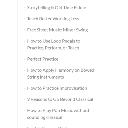
Storytelling & Old Time Fiddle
Teach Better Working Less
Free Sheet Music: Minor Swing
How to Use Loop Pedals to
Practice, Perform, or Teach
Perfect Practice
How to Apply Harmony on Bowed
String Instruments
How to Practice Improvisation
9 Reasons to Go Beyond Classical
How to Play Pop Music without
sounding classical