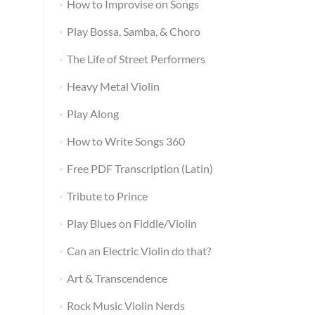
How to Improvise on Songs
Play Bossa, Samba, & Choro
The Life of Street Performers
Heavy Metal Violin
Play Along
How to Write Songs 360
Free PDF Transcription (Latin)
Tribute to Prince
Play Blues on Fiddle/Violin
Can an Electric Violin do that?
Art & Transcendence
Rock Music Violin Nerds