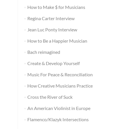
How to Make $ for Musicians
Regina Carter Interview
Jean Luc Ponty Interview
How to Be a Happier Musician
Bach reimagined
Create & Develop Yourself
Music For Peace & Reconciliation
How Creative Musicians Practice
Cross the River of Suck
An American Violinist in Europe
Flamenco/Klazyk Intersections