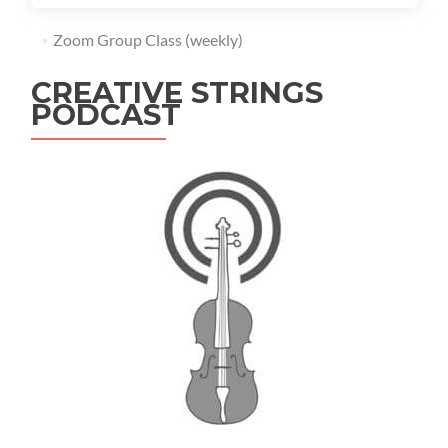
Zoom Group Class (weekly)
CREATIVE STRINGS
PODCAST