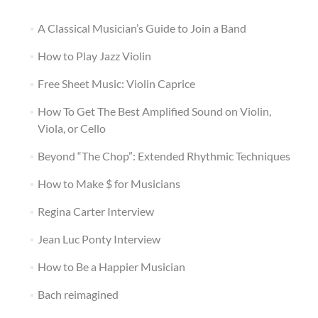
A Classical Musician’s Guide to Join a Band
How to Play Jazz Violin
Free Sheet Music: Violin Caprice
How To Get The Best Amplified Sound on Violin,
Viola, or Cello
Beyond “The Chop”: Extended Rhythmic Techniques
How to Make $ for Musicians
Regina Carter Interview
Jean Luc Ponty Interview
How to Be a Happier Musician
Bach reimagined