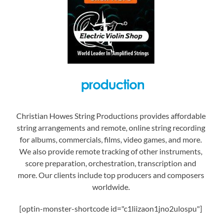
Christian Howes String Productions provides affordable
string arrangements and remote, online string recording
for albums, commercials, films, video games, and more.
We also provide remote tracking of other instruments,
score preparation, orchestration, transcription and
more. Our clients include top producers and composers
worldwide.
[optin-monster-shortcode id="c1liizaon1jno2ulospu"]