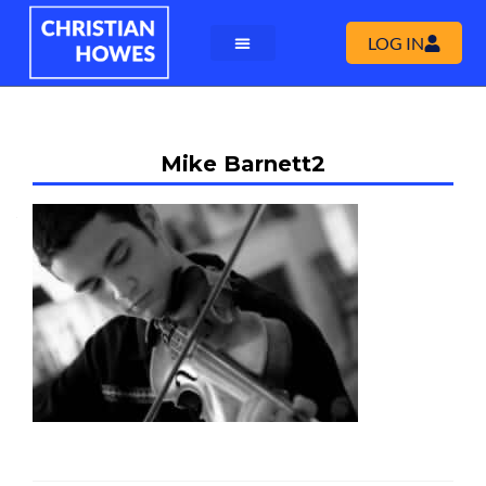
LOG IN
Mike Barnett2