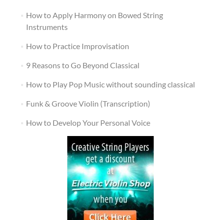
How to Apply Harmony on Bowed String
Instruments
How to Practice Improvisation
9 Reasons to Go Beyond Classical
How to Play Pop Music without sounding classical
Funk & Groove Violin (Transcription)
How to Develop Your Personal Voice