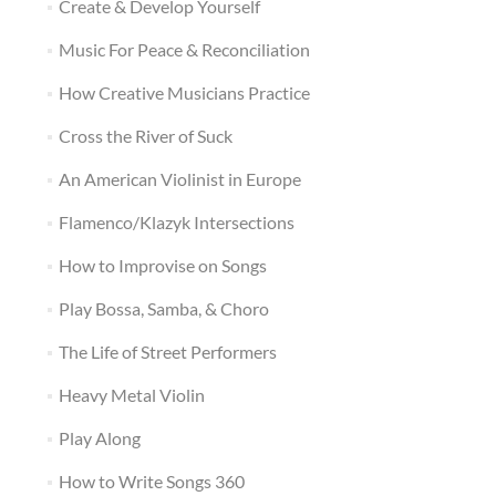
Create & Develop Yourself
Music For Peace & Reconciliation
How Creative Musicians Practice
Cross the River of Suck
An American Violinist in Europe
Flamenco/Klazyk Intersections
How to Improvise on Songs
Play Bossa, Samba, & Choro
The Life of Street Performers
Heavy Metal Violin
Play Along
How to Write Songs 360