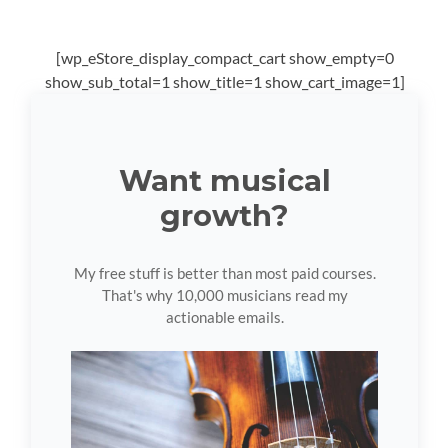
[wp_eStore_display_compact_cart show_empty=0
show_sub_total=1 show_title=1 show_cart_image=1]
Want musical
growth?
My free stuff is better than most paid courses.
That's why 10,000 musicians read my
actionable emails.