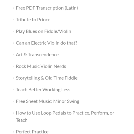
Free PDF Transcription (Latin)
Tribute to Prince
Play Blues on Fiddle/Violin
Can an Electric Violin do that?
Art & Transcendence
Rock Music Violin Nerds
Storytelling & Old Time Fiddle
Teach Better Working Less
Free Sheet Music: Minor Swing
How to Use Loop Pedals to Practice, Perform, or
Teach
Perfect Practice