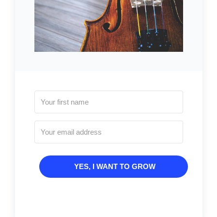
YES, I WANT TO GROW