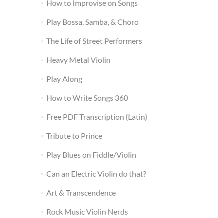
How to Improvise on Songs
Play Bossa, Samba, & Choro
The Life of Street Performers
Heavy Metal Violin
Play Along
How to Write Songs 360
Free PDF Transcription (Latin)
Tribute to Prince
Play Blues on Fiddle/Violin
Can an Electric Violin do that?
Art & Transcendence
Rock Music Violin Nerds