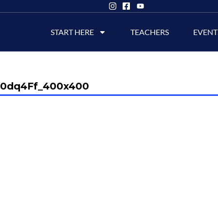
START HERE
TEACHERS
EVENT
90dq4Ff_400x400