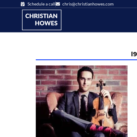
Schedule a call
chris@christianhowes.com
l