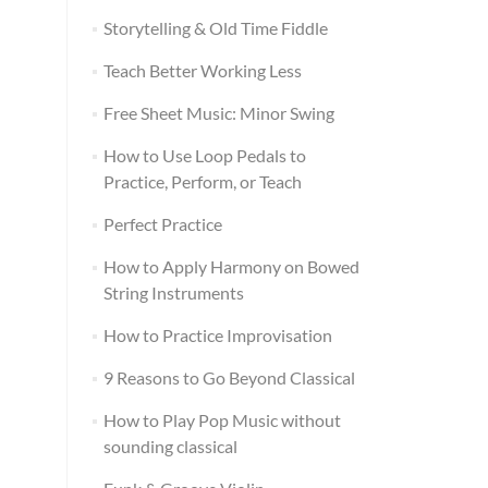
Storytelling & Old Time Fiddle
Teach Better Working Less
Free Sheet Music: Minor Swing
How to Use Loop Pedals to
Practice, Perform, or Teach
Perfect Practice
How to Apply Harmony on Bowed
String Instruments
How to Practice Improvisation
9 Reasons to Go Beyond Classical
How to Play Pop Music without
sounding classical