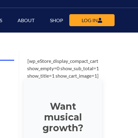
S
ABOUT
SHOP
LOG IN
[wp_eStore_display_compact_cart
show_empty=0 show_sub_total=1
show_title=1 show_cart_image=1]
Want
musical
growth?