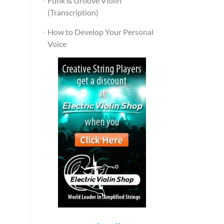
Funk & Groove Violin
(Transcription)
How to Develop Your Personal
Voice