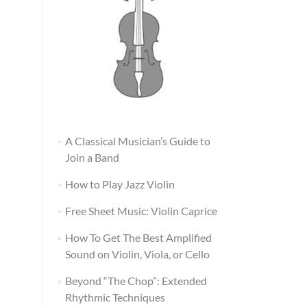
A Classical Musician’s Guide to
Join a Band
How to Play Jazz Violin
Free Sheet Music: Violin Caprice
How To Get The Best Amplified
Sound on Violin, Viola, or Cello
Beyond “The Chop”: Extended
Rhythmic Techniques