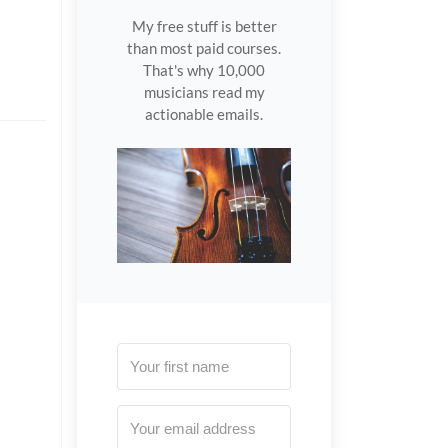
My free stuff is better
than most paid courses.
That's why 10,000
musicians read my
actionable emails.