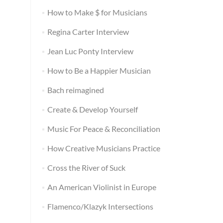
How to Make $ for Musicians
Regina Carter Interview
Jean Luc Ponty Interview
How to Be a Happier Musician
Bach reimagined
Create & Develop Yourself
Music For Peace & Reconciliation
How Creative Musicians Practice
Cross the River of Suck
An American Violinist in Europe
Flamenco/Klazyk Intersections