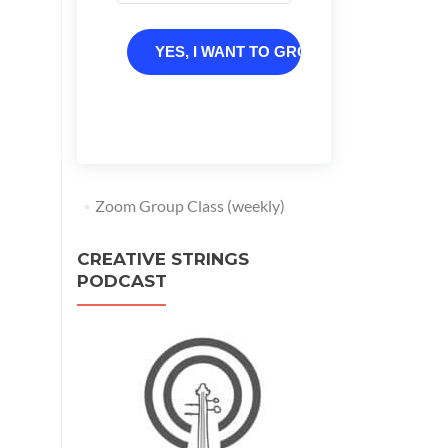
YES, I WANT TO GROW
Zoom Group Class (weekly)
CREATIVE STRINGS
PODCAST