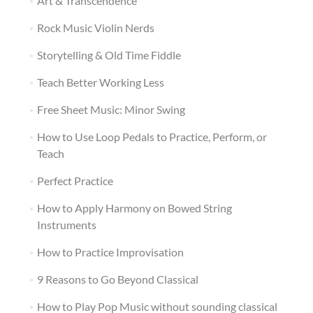
Art & Transcendence
Rock Music Violin Nerds
Storytelling & Old Time Fiddle
Teach Better Working Less
Free Sheet Music: Minor Swing
How to Use Loop Pedals to Practice, Perform, or
Teach
Perfect Practice
How to Apply Harmony on Bowed String
Instruments
How to Practice Improvisation
9 Reasons to Go Beyond Classical
How to Play Pop Music without sounding classical