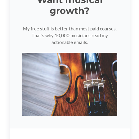
growth?
My free stuff is better than most paid courses.
That's why 10,000 musicians read my
actionable emails.