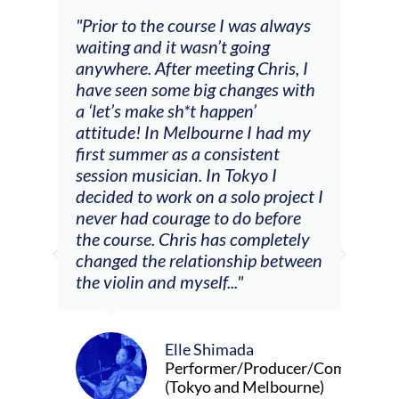
 I was always
"The workshop offered videos,
t going
feedback and mentors that
ing Chris, I
responded to all my goals
changes with
(accompaniment, techniques,
ppen’
soloing w harmonic knowledge,
rne I had my
connecting my voice with my
nsistent
viola). Also there was an
 Tokyo I
opportunity to connect & watch
solo project I
other attendees on their
o do before
journeys."
s completely
nship between
.."
Alva Anderson
Singer and violist
mada
er/Producer/Composer
and Melbourne)