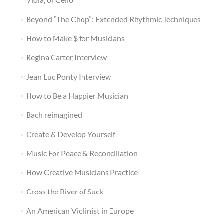
Beyond “The Chop”: Extended Rhythmic Techniques
How to Make $ for Musicians
Regina Carter Interview
Jean Luc Ponty Interview
How to Be a Happier Musician
Bach reimagined
Create & Develop Yourself
Music For Peace & Reconciliation
How Creative Musicians Practice
Cross the River of Suck
An American Violinist in Europe