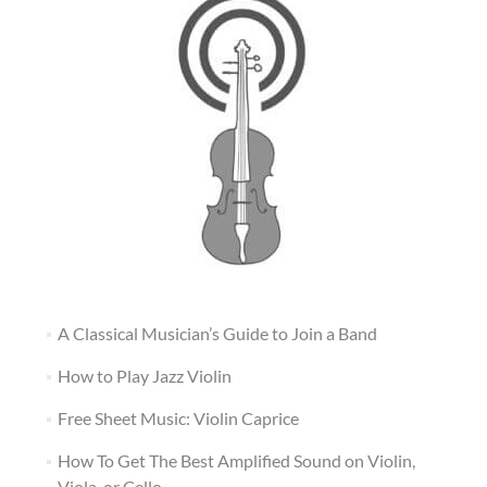
A Classical Musician’s Guide to Join a Band
How to Play Jazz Violin
Free Sheet Music: Violin Caprice
How To Get The Best Amplified Sound on Violin,
Viola, or Cello