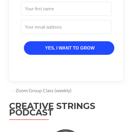
YES, I WANT TO GROW
Zoom Group Class (weekly)
CREATIVE STRINGS
PODCAST