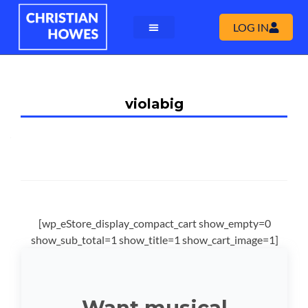
LOG IN
violabig
[wp_eStore_display_compact_cart show_empty=0
show_sub_total=1 show_title=1 show_cart_image=1]
Want musical