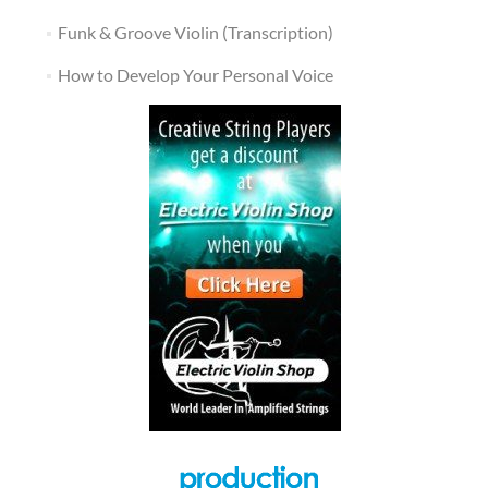
Funk & Groove Violin (Transcription)
How to Develop Your Personal Voice