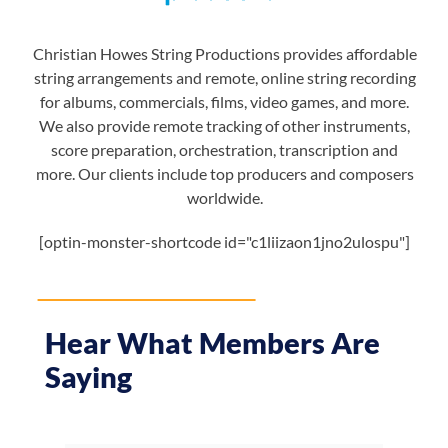
Christian Howes String Productions provides affordable
string arrangements and remote, online string recording
for albums, commercials, films, video games, and more.
We also provide remote tracking of other instruments,
score preparation, orchestration, transcription and
more. Our clients include top producers and composers
worldwide.
[optin-monster-shortcode id="c1liizaon1jno2ulospu"]
Hear What Members Are
Saying