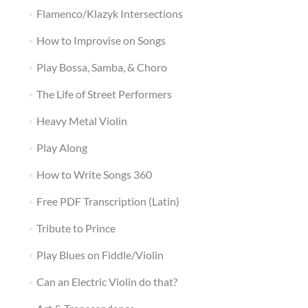
Flamenco/Klazyk Intersections
How to Improvise on Songs
Play Bossa, Samba, & Choro
The Life of Street Performers
Heavy Metal Violin
Play Along
How to Write Songs 360
Free PDF Transcription (Latin)
Tribute to Prince
Play Blues on Fiddle/Violin
Can an Electric Violin do that?